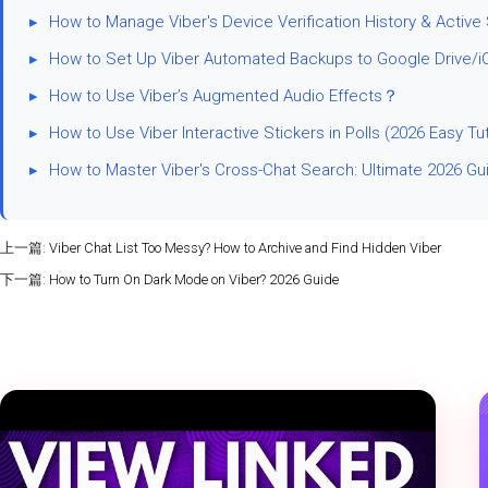
▸
How to Manage Viber's Device Verification History & Active
▸
How to Set Up Viber Automated Backups to Google Drive/i
▸
How to Use Viber’s Augmented Audio Effects？
▸
How to Use Viber Interactive Stickers in Polls (2026 Easy Tut
▸
How to Master Viber's Cross-Chat Search: Ultimate 2026 Gu
上一篇:
Viber Chat List Too Messy? How to Archive and Find Hidden Viber
下一篇:
How to Turn On Dark Mode on Viber? 2026 Guide