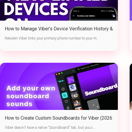
How to Manage Viber’s Device Verification History &
Active Sessions
Rakuten Viber links your primary phone number to your m...
How to Create Custom Soundboards for Viber (2026
Guide)
Viber doesn't have a native "Soundboard" tab, but you c...