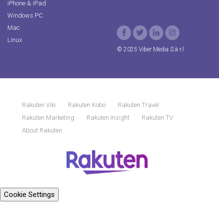
iPhone & iPad
Windows PC
Mac
Linux
© 2025 Viber Media S.à r.l.
Rakuten Viki
Rakuten Kobo
Rakuten Travel
Rakuten Marketing
Rakuten Insight
Rakuten TV
About Rakuten
Cookie Settings