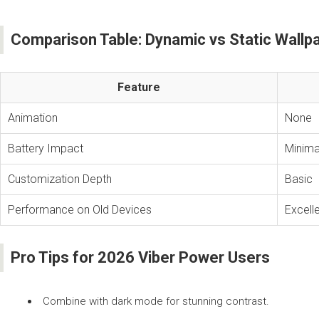
Comparison Table: Dynamic vs Static Wallp
Feature
Animation
None
Battery Impact
Minima
Customization Depth
Basic
Performance on Old Devices
Excell
Pro Tips for 2026 Viber Power Users
Combine with dark mode for stunning contrast.