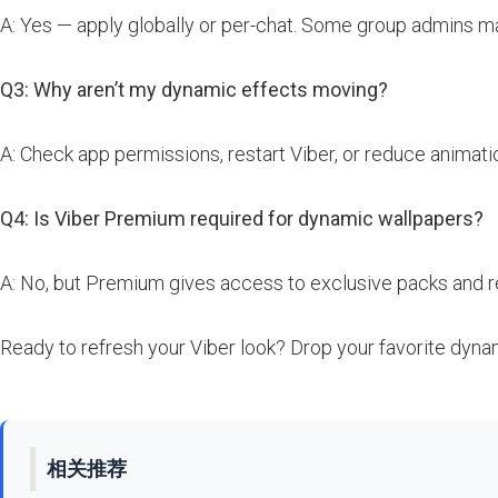
A: Yes — apply globally or per-chat. Some group admins m
Q3: Why aren’t my dynamic effects moving?
A: Check app permissions, restart Viber, or reduce animati
Q4: Is Viber Premium required for dynamic wallpapers?
A: No, but Premium gives access to exclusive packs and 
Ready to refresh your Viber look? Drop your favorite dyna
相关推荐