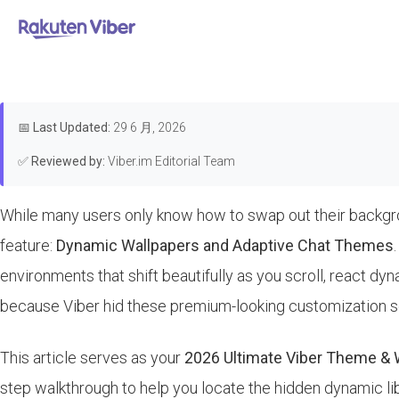
首页
>
Features & Guides
How to U
📅
Last Updated:
29 6 月, 2026
✅
Reviewed by:
Viber.im Editorial Team
While many users only know how to swap out their backgrou
feature:
Dynamic Wallpapers and Adaptive Chat Themes
environments that shift beautifully as you scroll, react d
because Viber hid these premium-looking customization se
This article serves as your
2026 Ultimate Viber Theme & 
step walkthrough to help you locate the hidden dynamic lib