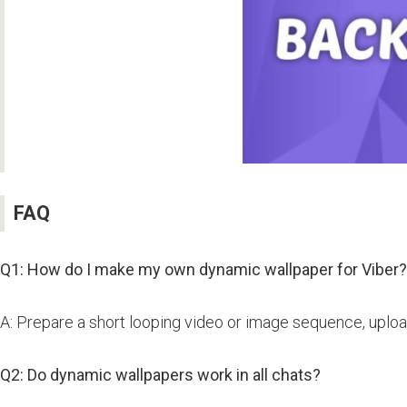
FAQ
Q1: How do I make my own dynamic wallpaper for Viber?
A: Prepare a short looping video or image sequence, upload
Q2: Do dynamic wallpapers work in all chats?