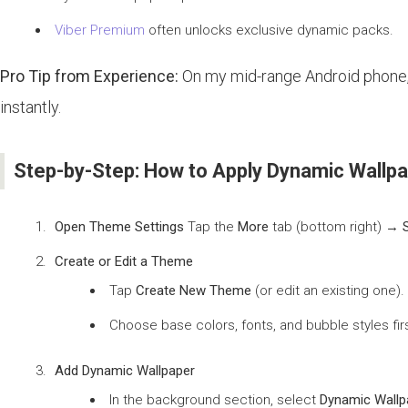
Viber Premium
often unlocks exclusive dynamic packs.
Pro Tip from Experience:
On my mid-range Android phone, I
instantly.
Step-by-Step: How to Apply Dynamic Wallpa
Open Theme Settings
Tap the
More
tab (bottom right) →
Create or Edit a Theme
Tap
Create New Theme
(or edit an existing one).
Choose base colors, fonts, and bubble styles firs
Add Dynamic Wallpaper
In the background section, select
Dynamic Wallp