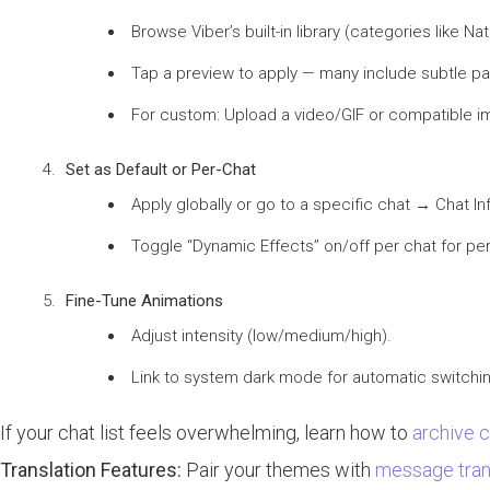
Browse Viber’s built-in library (categories like Na
Tap a preview to apply — many include subtle parti
For custom: Upload a video/GIF or compatible 
Set as Default or Per-Chat
Apply globally or go to a specific chat → Chat 
Toggle “Dynamic Effects” on/off per chat for pe
Fine-Tune Animations
Adjust intensity (low/medium/high).
Link to system dark mode for automatic switchi
If your chat list feels overwhelming, learn how to
archive 
Translation Features:
Pair your themes with
message trans