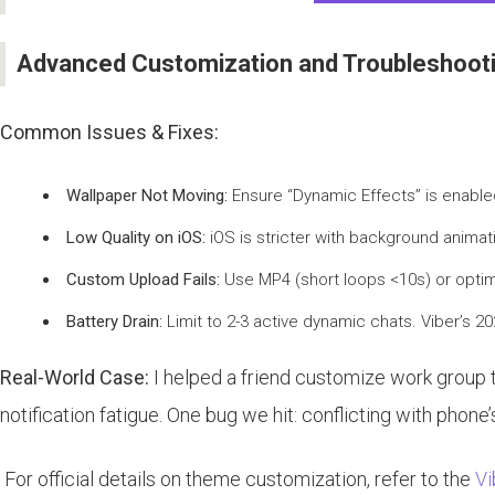
Advanced Customization and Troubleshoot
Common Issues & Fixes:
Wallpaper Not Moving:
Ensure “Dynamic Effects” is enabled 
Low Quality on iOS:
iOS is stricter with background anima
Custom Upload Fails:
Use MP4 (short loops <10s) or optimi
Battery Drain:
Limit to 2-3 active dynamic chats. Viber’s 20
Real-World Case:
I helped a friend customize work group
notification fatigue. One bug we hit: conflicting with phone
For official details on theme customization, refer to the
Vi