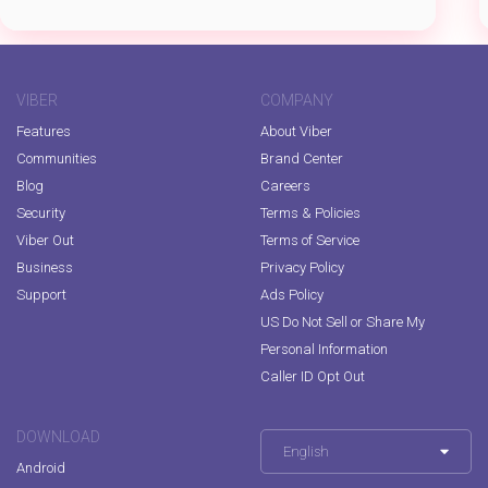
VIBER
COMPANY
Features
About Viber
Communities
Brand Center
Blog
Careers
Security
Terms & Policies
Viber Out
Terms of Service
Business
Privacy Policy
Support
Ads Policy
US Do Not Sell or Share My
Personal Information
Caller ID Opt Out
DOWNLOAD
English
Android