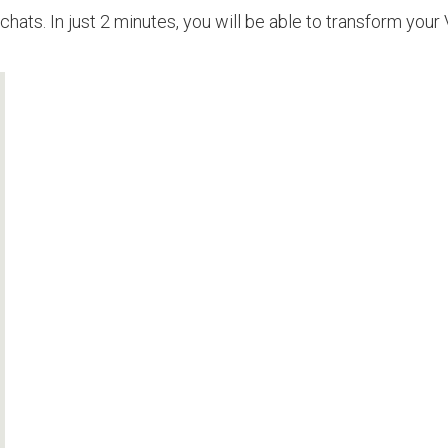
chats. In just 2 minutes, you will be able to transform your