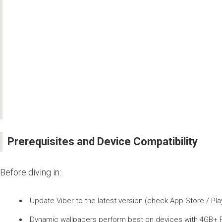
Prerequisites and Device Compatibility
Before diving in:
Update Viber to the latest version (check App Store / Play 
Dynamic wallpapers perform best on devices with 4GB+ R