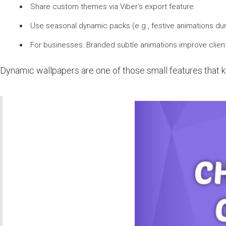
Share custom themes via Viber’s export feature.
Use seasonal dynamic packs (e.g., festive animations dur
For businesses: Branded subtle animations improve clien
Dynamic wallpapers are one of those small features that ke