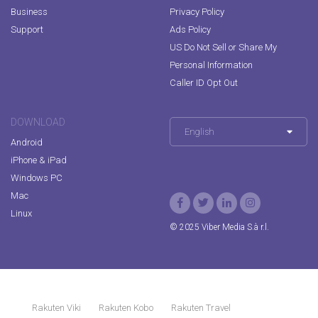
Business
Privacy Policy
Support
Ads Policy
US Do Not Sell or Share My
Personal Information
Caller ID Opt Out
DOWNLOAD
English
Android
iPhone & iPad
Windows PC
Mac
Linux
© 2025 Viber Media S.à r.l.
Rakuten Viki
Rakuten Kobo
Rakuten Travel