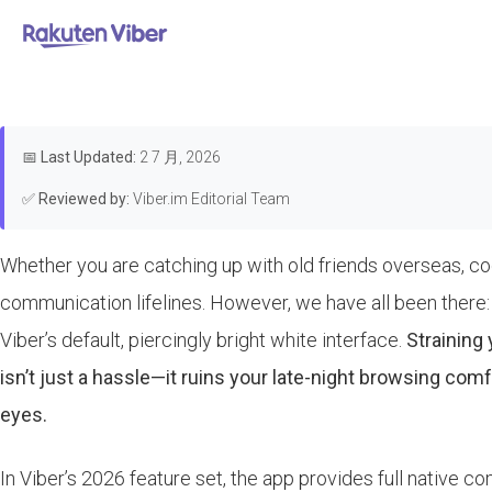
首页
>
Features & Guides
How to T
📅
Last Updated:
2 7 月, 2026
✅
Reviewed by:
Viber.im Editorial Team
Whether you are catching up with old friends overseas, co
communication lifelines. However, we have all been there: i
Viber’s default, piercingly bright white interface.
Straining
isn’t just a hassle—it ruins your late-night browsing com
eyes.
In Viber’s 2026 feature set, the app provides full native 