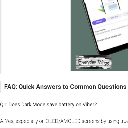
FAQ: Quick Answers to Common Questions
Q1: Does Dark Mode save battery on Viber?
A: Yes, especially on OLED/AMOLED screens by using true