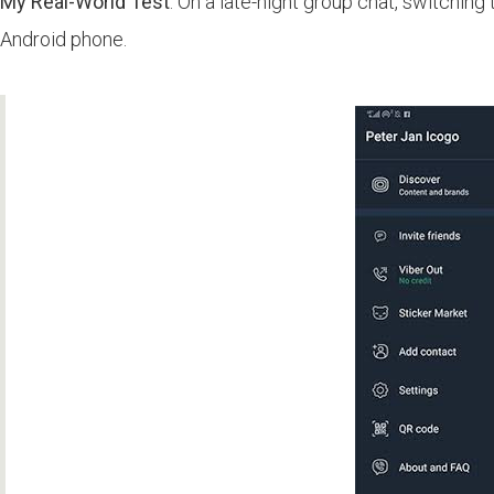
My Real-World Test
: On a late-night group chat, switchi
Android phone.