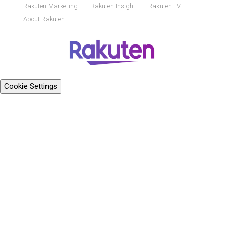
Rakuten Marketing
Rakuten Insight
Rakuten TV
About Rakuten
Cookie Settings