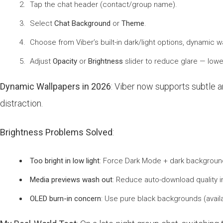
Tap the chat header (contact/group name).
Select
Chat Background
or
Theme
.
Choose from Viber’s built-in dark/light options, dynamic 
Adjust
Opacity
or
Brightness
slider to reduce glare — low
Dynamic Wallpapers in 2026
: Viber now supports subtle 
distraction.
Brightness Problems Solved
:
Too bright in low light
: Force Dark Mode + dark background 
Media previews wash out
: Reduce auto-download quality i
OLED burn-in concern
: Use pure black backgrounds (avail