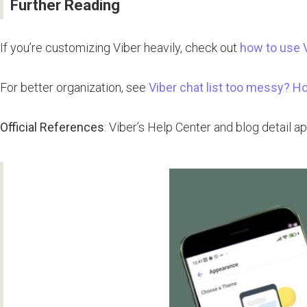
Further Reading
If you’re customizing Viber heavily, check out
how to use 
For better organization, see
Viber chat list too messy? H
Official References
: Viber’s Help Center and blog detail 