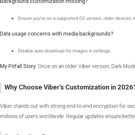
Background customization missing?
Ensure you’re on a supported OS version; older devices m
Data usage concerns with media backgrounds?
Disable auto-download for images in settings.
My Pitfall Story
: Once on an older Viber version, Dark Mode
Why Choose Viber’s Customization in 2026
Viber stands out with strong end-to-end encryption for secr
millions of users worldwide. Regular updates ensure better