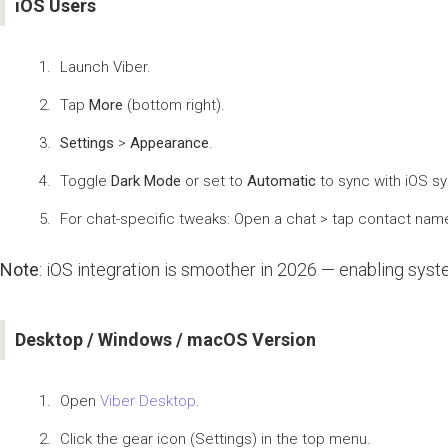
iOS Users
Launch Viber.
Tap
More
(bottom right).
Settings
>
Appearance
.
Toggle
Dark Mode
or set to
Automatic
to sync with iOS sy
For chat-specific tweaks: Open a chat > tap contact nam
Note
: iOS integration is smoother in 2026 — enabling sys
Desktop / Windows / macOS Version
Open
Viber Desktop
.
Click the gear icon (Settings) in the top menu.