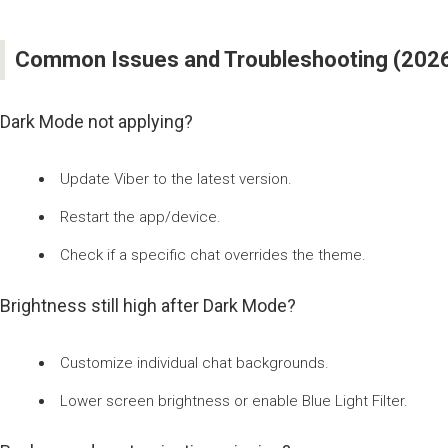
Common Issues and Troubleshooting (2026 
Dark Mode not applying?
Update Viber to the latest version.
Restart the app/device.
Check if a specific chat overrides the theme.
Brightness still high after Dark Mode?
Customize individual chat backgrounds.
Lower screen brightness or enable Blue Light Filter.