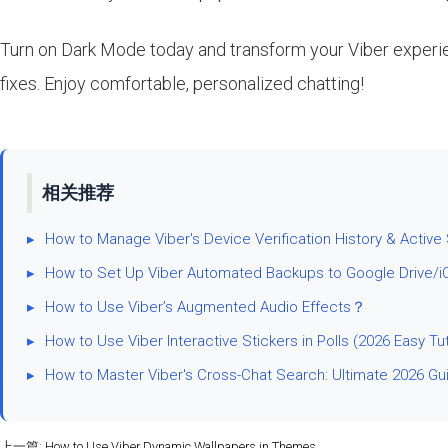
Turn on Dark Mode today and transform your Viber experienc
fixes. Enjoy comfortable, personalized chatting!
相关推荐
▸
How to Manage Viber's Device Verification History & Active
▸
How to Set Up Viber Automated Backups to Google Drive/i
▸
How to Use Viber’s Augmented Audio Effects？
▸
How to Use Viber Interactive Stickers in Polls (2026 Easy Tut
▸
How to Master Viber's Cross-Chat Search: Ultimate 2026 Gu
上一篇:
How to Use Viber Dynamic Wallpapers in Themes