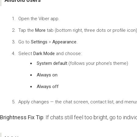
Open the Viber app.
Tap the
More
tab (bottom right, three dots or profile icon)
Go to
Settings
>
Appearance
.
Select
Dark Mode
and choose:
System default
(follows your phone’s theme)
Always on
Always off
Apply changes — the chat screen, contact list, and menus w
Brightness Fix Tip
: If chats still feel too bright, go to ind