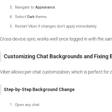
Navigate to
Appearance
.
Select
Dark
theme.
Restart Viber if changes don’t apply immediately.
Cross-device sync works well once logged in with the sa
Customizing Chat Backgrounds and Fixing 
Viber allows per-chat customization, which is perfect for 
Step-by-Step Background Change
Open any chat.