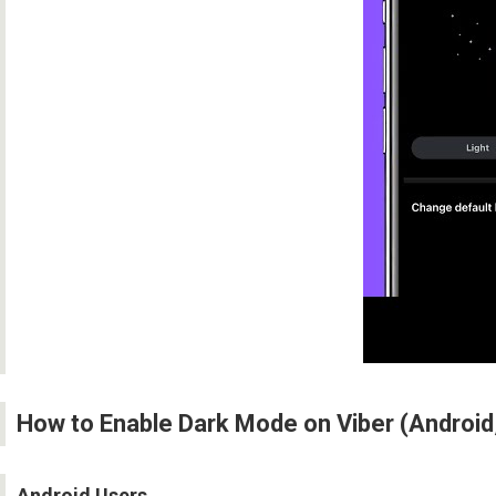
How to Enable Dark Mode on Viber (Android
Android Users