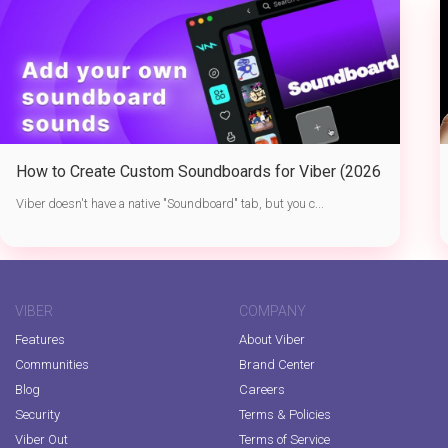
How to Create Custom Soundboards for Viber (2026
Guide)
Viber doesn't have a native "Soundboard" tab, but you c...
VIBER
COMPANY
Features
About Viber
Communities
Brand Center
Blog
Careers
Security
Terms & Policies
Viber Out
Terms of Service