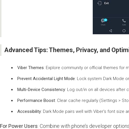
Advanced Tips: Themes, Privacy, and Optimi
Viber Themes
: Explore community or official themes for
Prevent Accidental Light Mode
: Lock system Dark Mode on
Multi-Device Consistency
: Log out/in on all devices after 
Performance Boost
: Clear cache regularly (Settings > St
Accessibility
: Dark Mode pairs well with Viber’s font size 
For Power Users
: Combine with phone’s developer options