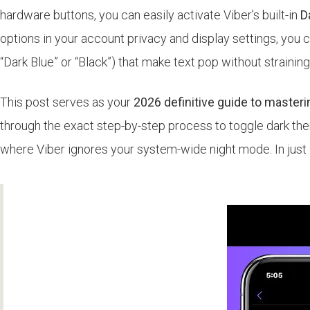
hardware buttons, you can easily activate Viber’s built-in
D
options in your account privacy and display settings, you c
“Dark Blue” or “Black”) that make text pop without straining
This post serves as your
2026 definitive guide to master
through the exact step-by-step process to toggle dark them
where Viber ignores your system-wide night mode. In just 2 