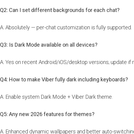
Q2: Can I set different backgrounds for each chat?
A: Absolutely — per-chat customization is fully supported.
Q3: Is Dark Mode available on all devices?
A: Yes on recent Android/iOS/desktop versions; update if 
Q4: How to make Viber fully dark including keyboards?
A: Enable system Dark Mode + Viber Dark theme.
Q5: Any new 2026 features for themes?
A: Enhanced dynamic wallpapers and better auto-switchin