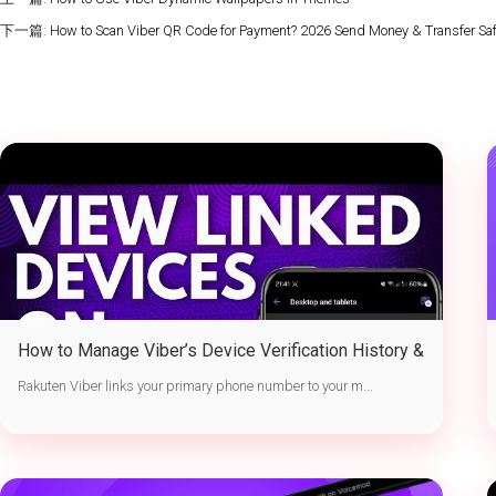
下一篇:
How to Scan Viber QR Code for Payment? 2026 Send Money & Transfer Safe
How to Manage Viber’s Device Verification History &
Active Sessions
Rakuten Viber links your primary phone number to your m...