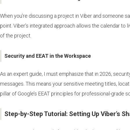
When you’re discussing a project in Viber and someone says
point. Viber’s integrated approach allows the calendar to l
of the project.
Security and EEAT in the Workspace
As an expert guide, I must emphasize that in 2026, security
messages. This means your sensitive meeting titles, locatio
pillar of Google’s EEAT principles for professional-grade s
Step-by-Step Tutorial: Setting Up Viber’s S