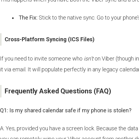
The Fix:
Stick to the native sync. Go to your phone
Cross-Platform Syncing (ICS Files)
If you need to invite someone who
isn’t
on Viber (though in
it via email. It will populate perfectly in any legacy calend
Frequently Asked Questions (FAQ)
Q1: Is my shared calendar safe if my phone is stolen?
A: Yes, provided you have a screen lock. Because the data 
you can remotely wipe your Viber account from another d