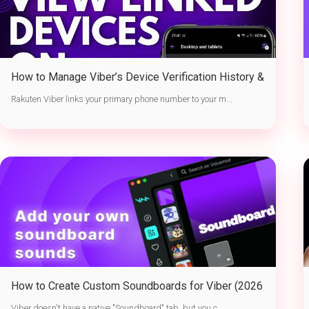
How to Manage Viber’s Device Verification History &
Active Sessions
Rakuten Viber links your primary phone number to your m...
How to Create Custom Soundboards for Viber (2026
Guide)
Viber doesn't have a native "Soundboard" tab, but you c...