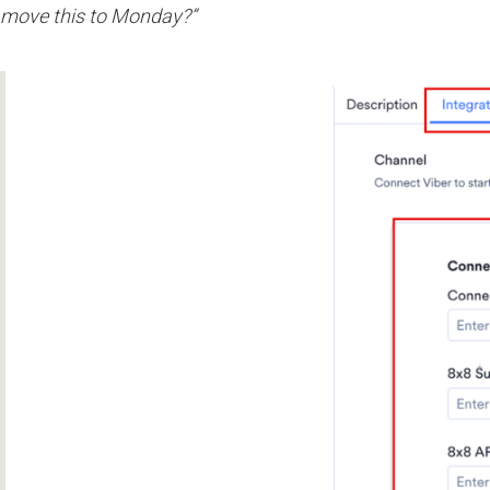
move this to Monday?”