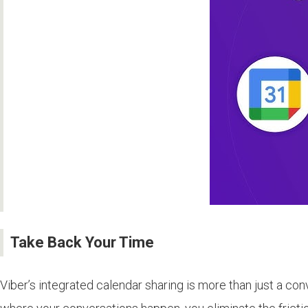
Take Back Your Time
Viber’s integrated calendar sharing is more than just a co