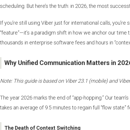
scheduling. But here’s the truth: in 2026, the most success
If you’re still using Viber just for international calls, you’
“feature”—it’s a paradigm shift in how we anchor our time 
thousands in enterprise software fees and hours in “cont
Why Unified Communication Matters in 202
Note: This guide is based on Viber 23.1 (mobile) and Viber 
The year 2026 marks the end of “app-hopping.” Our team’s 
takes an average of 9.5 minutes to regain full “flow state” 
The Death of Context Switching