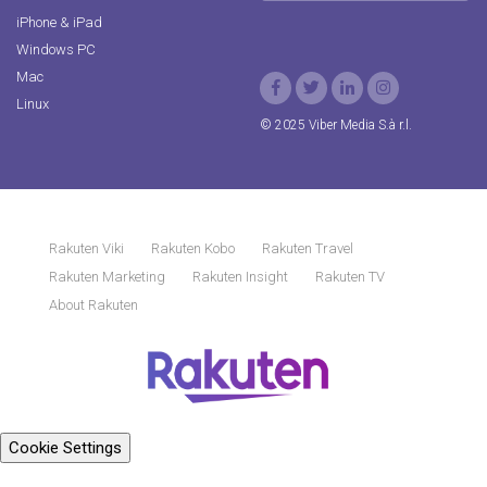
iPhone & iPad
Windows PC
Mac
Linux
© 2025 Viber Media S.à r.l.
Rakuten Viki
Rakuten Kobo
Rakuten Travel
Rakuten Marketing
Rakuten Insight
Rakuten TV
About Rakuten
Cookie Settings