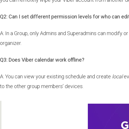
Q2: Can I set different permission levels for who can edi
A: In a Group, only Admins and Superadmins can modify or 
organizer.
Q3: Does Viber calendar work offline?
A: You can view your existing schedule and create
local
ev
to the other group members’ devices.