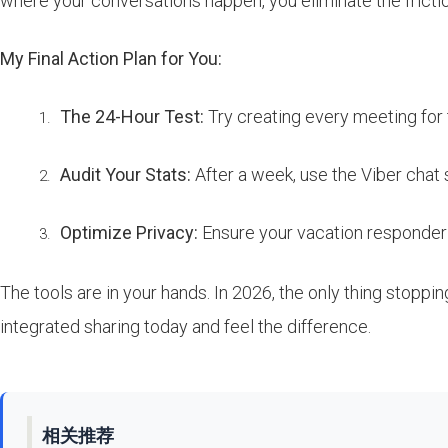
where your conversations happen, you eliminate the friction
My Final Action Plan for You:
The 24-Hour Test:
Try creating every meeting for t
Audit Your Stats:
After a week, use the Viber chat 
Optimize Privacy:
Ensure your vacation responder 
The tools are in your hands. In 2026, the only thing stopp
integrated sharing today and feel the difference.
相关推荐