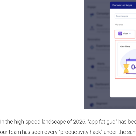
In the high-speed landscape of 2026, “app fatigue” has bec
our team has seen every “productivity hack” under the sun