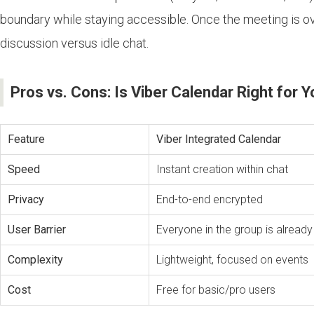
boundary while staying accessible. Once the meeting is o
discussion versus idle chat.
Pros vs. Cons: Is Viber Calendar Right for 
Feature
Viber Integrated Calendar
Speed
Instant creation within chat
Privacy
End-to-end encrypted
User Barrier
Everyone in the group is already 
Complexity
Lightweight, focused on events
Cost
Free for basic/pro users