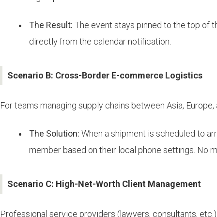
The Result:
The event stays pinned to the top of th
directly from the calendar notification.
Scenario B: Cross-Border E-commerce Logistics
For teams managing supply chains between Asia, Europe, 
The Solution:
When a shipment is scheduled to arri
member based on their local phone settings. No mo
Scenario C: High-Net-Worth Client Management
Professional service providers (lawyers, consultants, etc.) 