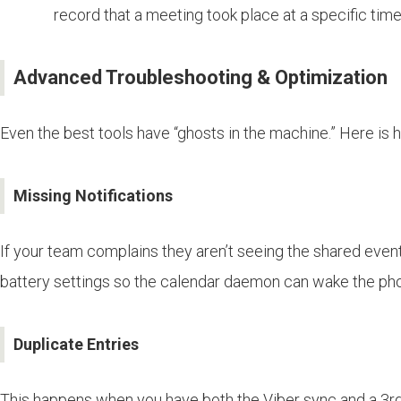
record that a meeting took place at a specific time
Advanced Troubleshooting & Optimization
Even the best tools have “ghosts in the machine.” Here is
Missing Notifications
If your team complains they aren’t seeing the shared events
battery settings so the calendar daemon can wake the pho
Duplicate Entries
This happens when you have both the Viber sync and a 3rd 