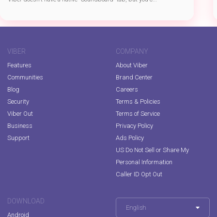
VIBER
COMPANY
Features
About Viber
Communities
Brand Center
Blog
Careers
Security
Terms & Policies
Viber Out
Terms of Service
Business
Privacy Policy
Support
Ads Policy
US Do Not Sell or Share My
Personal Information
Caller ID Opt Out
DOWNLOAD
English
Android