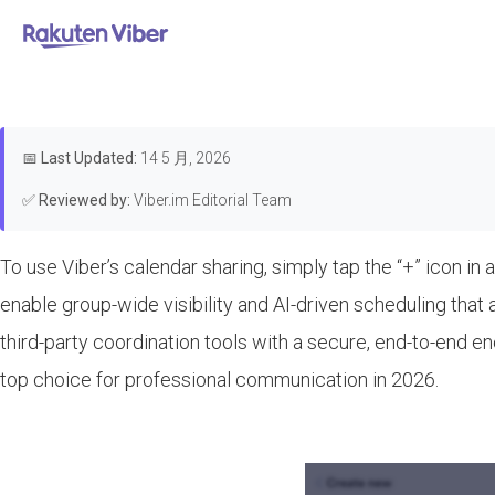
首页
>
Features & Guides
How to Use Viber
📅
Last Updated:
14 5 月, 2026
✅
Reviewed by:
Viber.im Editorial Team
To use Viber’s calendar sharing, simply tap the “+” icon in a
enable group-wide visibility and AI-driven scheduling that
third-party coordination tools with a secure, end-to-end e
top choice for professional communication in 2026.