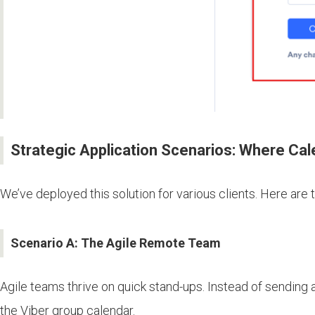
Strategic Application Scenarios: Where Cal
We’ve deployed this solution for various clients. Here are 
Scenario A: The Agile Remote Team
Agile teams thrive on quick stand-ups. Instead of sending
the Viber group calendar.