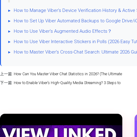
▸
How to Manage Viber's Device Verification History & Active
▸
How to Set Up Viber Automated Backups to Google Drive/i
▸
How to Use Viber’s Augmented Audio Effects？
▸
How to Use Viber Interactive Stickers in Polls (2026 Easy Tut
▸
How to Master Viber's Cross-Chat Search: Ultimate 2026 Gu
上一篇:
How Can You Master Viber Chat Statistics in 2026? (The Ultimate
下一篇:
How to Enable Viber’s High-Quality Media Streaming? 3 Steps to