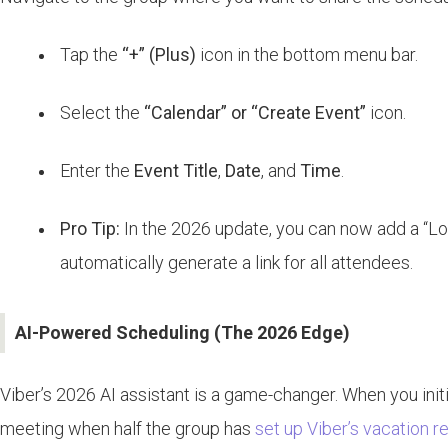
Tap the
“+” (Plus)
icon in the bottom menu bar.
Select the
“Calendar” or “Create Event”
icon.
Enter the
Event Title
,
Date
, and
Time
.
Pro Tip:
In the 2026 update, you can now add a “Locati
automatically generate a link for all attendees.
AI-Powered Scheduling (The 2026 Edge)
Viber’s 2026 AI assistant is a game-changer. When you initi
meeting when half the group has
set up Viber’s vacation 