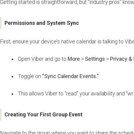
Getting started is straightforward, but “industry pros” kn
Permissions and System Sync
First, ensure your device’s native calendar is talking to Vibe
Open Viber and go to
More
>
Settings
>
Privacy & 
Toggle on
“Sync Calendar Events.”
This allows Viber to “read” your availability and “
Creating Your First Group Event
Navigate to the group where you want to share the schedu