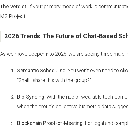
The Verdict:
If your primary mode of work is communication
MS Project.
2026 Trends: The Future of Chat-Based Sc
As we move deeper into 2026, we are seeing three major s
Semantic Scheduling:
You won’t even need to click
“Shall I share this with the group?”
Bio-Syncing:
With the rise of wearable tech, some
when the group’s collective biometric data suggest
Blockchain Proof-of-Meeting:
For legal and compl