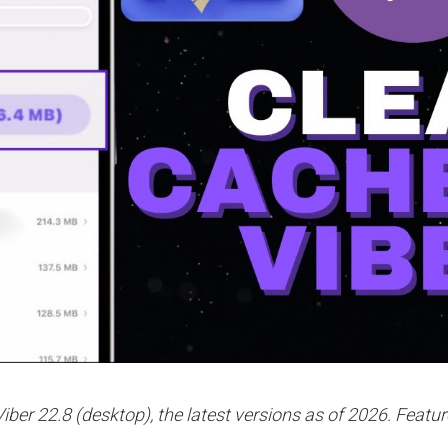
iber 22.8 (desktop), the latest versions as of 2026. Featur