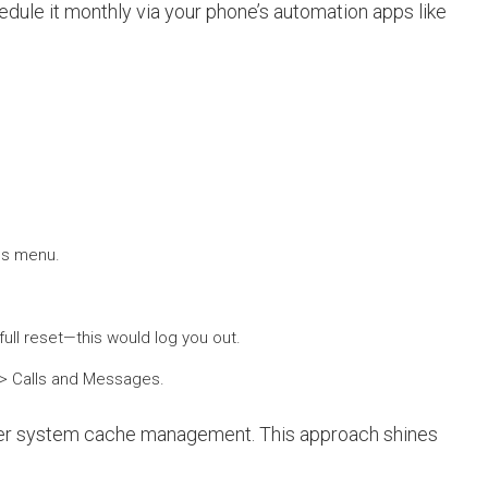
dule it monthly via your phone’s automation apps like
ngs menu.
ull reset—this would log you out.
s > Calls and Messages.
ader system cache management. This approach shines