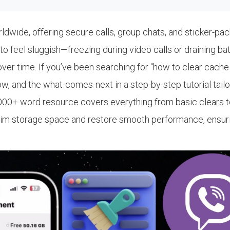
orldwide, offering secure calls, group chats, and sticker-
to feel sluggish—freezing during video calls or draining ba
r time. If you’ve been searching for “how to clear cache on
how, and the what-comes-next in a step-by-step tutorial tai
is 2,000+ word resource covers everything from basic clears 
laim storage space and restore smooth performance, ensurin