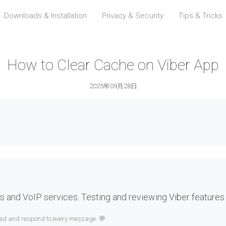
Downloads & Installation
Privacy & Security
Tips & Tricks
How to Clear Cache on Viber App
2025年09月28日
 and VoIP services. Testing and reviewing Viber features
read and respond to every message. 💬