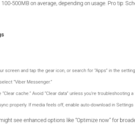
ut 100-500MB on average, depending on usage. Pro tip: Sche
gs
ur screen and tap the gear icon, or search for “Apps” in the setti
d select “Viber Messenger.”
“Clear cache.” Avoid “Clear data” unless you’re troubleshooting a f
 sync properly. If media feels off, enable auto-download in Setting
 might see enhanced options like “Optimize now” for bro