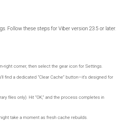
. Follow these steps for Viber version 23.5 or later.
-right corner, then select the gear icon for Settings.
u’ll find a dedicated “Clear Cache” button—it’s designed for
ry files only). Hit “OK,” and the process completes in
s might take a moment as fresh cache rebuilds.