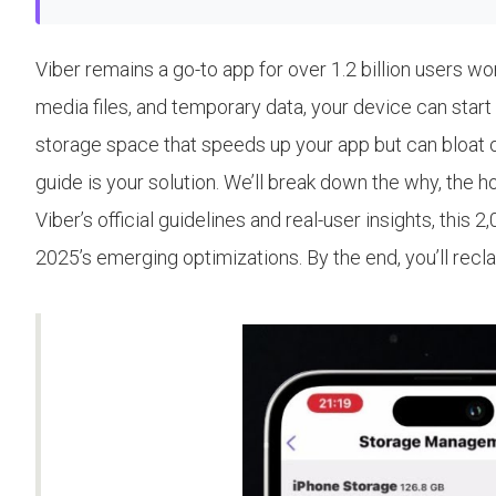
Viber remains a go-to app for over 1.2 billion users w
media files, and temporary data, your device can start 
storage space that speeds up your app but can bloat ove
guide is your solution. We’ll break down the why, the 
Viber’s official guidelines and real-user insights, th
2025’s emerging optimizations. By the end, you’ll rec