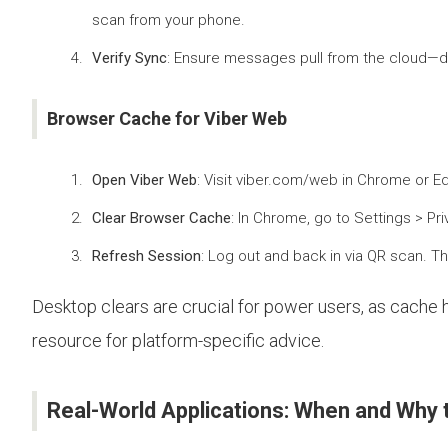
scan from your phone.
Verify Sync
: Ensure messages pull from the cloud—des
Browser Cache for Viber Web
Open Viber Web
: Visit viber.com/web in Chrome or E
Clear Browser Cache
: In Chrome, go to Settings > Pr
Refresh Session
: Log out and back in via QR scan. Th
Desktop clears are crucial for power users, as cache h
resource for platform-specific advice.
Real-World Applications: When and Why 