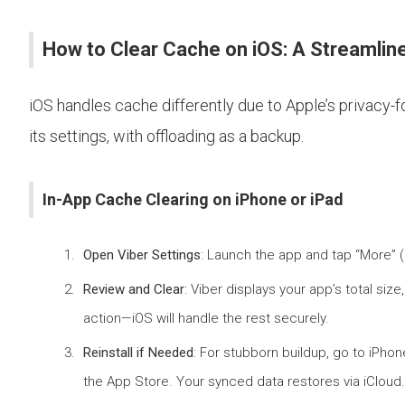
How to Clear Cache on iOS: A Streamli
iOS handles cache differently due to Apple’s privacy-
its settings, with offloading as a backup.
In-App Cache Clearing on iPhone or iPad
Open Viber Settings
: Launch the app and tap “More” (
Review and Clear
: Viber displays your app’s total s
action—iOS will handle the rest securely.
Reinstall if Needed
: For stubborn buildup, go to iPho
the App Store. Your synced data restores via iCloud.