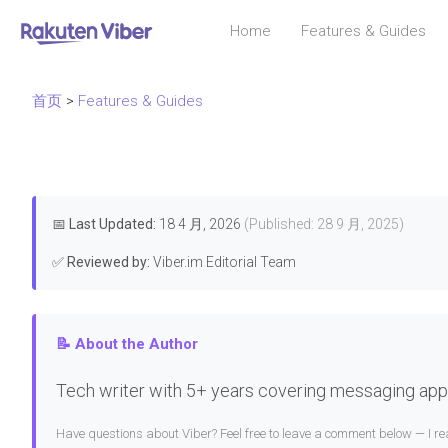
Home
Features & Guides
首页
>
Features & Guides
📅
Last Updated:
18 4 月, 2026
(Published: 28 9 月, 2025)
✅
Reviewed by:
Viber.im Editorial Team
📝 About the Author
Tech writer with 5+ years covering messaging apps
Have questions about Viber? Feel free to leave a comment below — I 