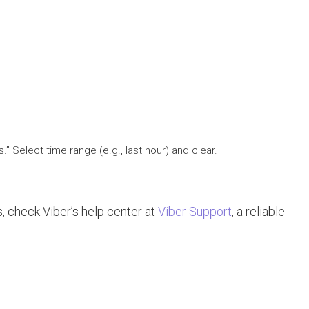
” Select time range (e.g., last hour) and clear.
s, check Viber’s help center at
Viber Support
, a reliable