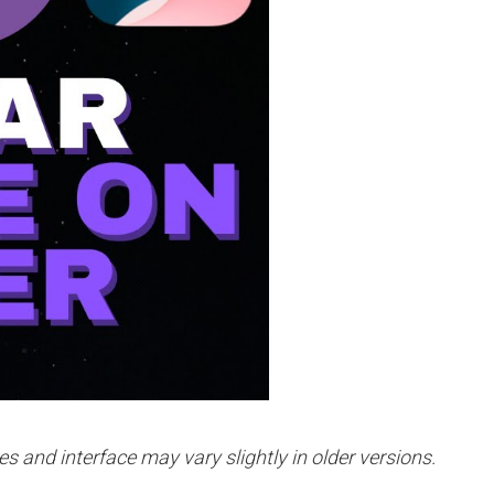
es and interface may vary slightly in older versions.