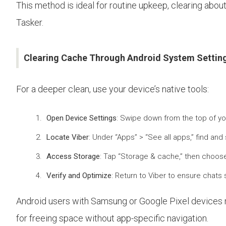
This method is ideal for routine upkeep, clearing abo
Tasker.
Clearing Cache Through Android System Settin
For a deeper clean, use your device’s native tools:
Open Device Settings
: Swipe down from the top of yo
Locate Viber
: Under “Apps” > “See all apps,” find an
Access Storage
: Tap “Storage & cache,” then choose 
Verify and Optimize
: Return to Viber to ensure chats
Android users with Samsung or Google Pixel devices
for freeing space without app-specific navigation.