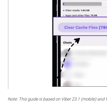
Note: This guide is based on Viber 23.1 (mobile) and V