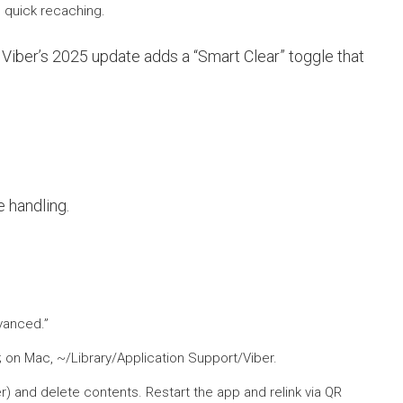
s quick recaching.
 Viber’s 2025 update adds a “Smart Clear” toggle that
 handling.
dvanced.”
 on Mac, ~/Library/Application Support/Viber.
er) and delete contents. Restart the app and relink via QR