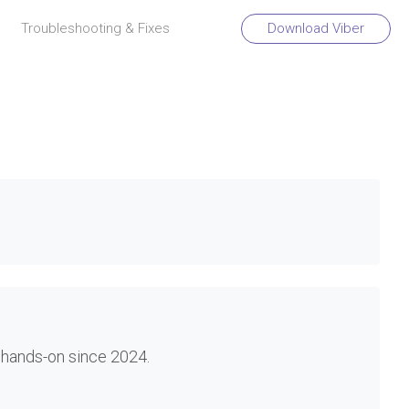
Troubleshooting & Fixes
Download Viber
 hands-on since 2024.