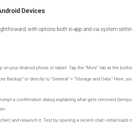
Android Devices
tforward, with options both in-app and via system settings
p on your Android phone or tablet. Tap the “More” tab at the bottom
Viber Backup” or directly to “General” > “Storage and Data.” Here, yo
 prompt a confirmation dialog explaining what gets removed (tempora
ion.
tcher) and relaunch it. Test by opening a recent chat—initial load