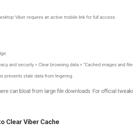
ktop Viber requires an active mobile link for full access.
dge.
ivacy and security > Clear browsing data > “Cached images and files.
is prevents stale data from lingering.
ere can bloat from large file downloads. For official tweak
to Clear Viber Cache