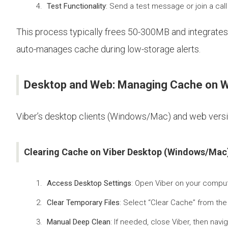
Test Functionality
: Send a test message or join a ca
This process typically frees 50-300MB and integrates 
auto-manages cache during low-storage alerts.
Desktop and Web: Managing Cache on W
Viber’s desktop clients (Windows/Mac) and web version
Clearing Cache on Viber Desktop (Windows/Mac
Access Desktop Settings
: Open Viber on your compute
Clear Temporary Files
: Select “Clear Cache” from th
Manual Deep Clean
: If needed, close Viber, then nav