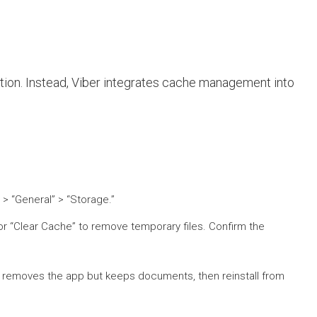
ption. Instead, Viber integrates cache management into
 > “General” > “Storage.”
or “Clear Cache” to remove temporary files. Confirm the
is removes the app but keeps documents, then reinstall from