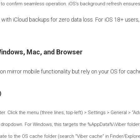
ll to confirm seamless operation. iOS’s background refresh ensure
with iCloud backups for zero data loss. For iOS 18+ users,
indows, Mac, and Browser
 mirror mobile functionality but rely on your OS for cache
)
r. Click the menu (three lines, top-left) > Settings > General > “A
e dropdown. For Windows, this targets the %AppData%\Viber folder;
igate to the OS cache folder (search “Viber cache” in Finder/Explor