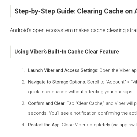
Step-by-Step Guide: Clearing Cache on 
Android’s open ecosystem makes cache clearing straigh
Using Viber’s Built-In Cache Clear Feature
Launch Viber and Access Settings
: Open the Viber ap
Navigate to Storage Options
: Scroll to “Account” > “
quick maintenance without affecting your backups.
Confirm and Clear
: Tap “Clear Cache,” and Viber will
seconds. You’ll see a notification confirming the act
Restart the App
: Close Viber completely (via app swi