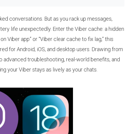
packed conversations. But as you rack up messages,
ttery life unexpectedly. Enter the Viber cache: a hidden
 Viber app” or “Viber clear cache to fix lag,” this
lored for Android, iOS, and desktop users. Drawing from
to advanced troubleshooting, real-world benefits, and
g your Viber stays as lively as your chats.