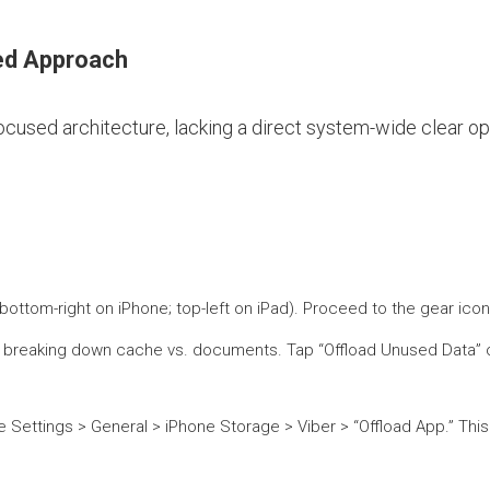
ned Approach
focused architecture, lacking a direct system-wide clear o
bottom-right on iPhone; top-left on iPad). Proceed to the gear icon
ize, breaking down cache vs. documents. Tap “Offload Unused Data” 
ne Settings > General > iPhone Storage > Viber > “Offload App.” Th