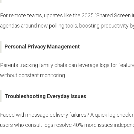
For remote teams, updates like the 2025 “Shared Screen in
agendas around new polling tools, boosting productivity b
Personal Privacy Management
Parents tracking family chats can leverage logs for feature
without constant monitoring.
Troubleshooting Everyday Issues
Faced with message delivery failures? A quick log check mi
users who consult logs resolve 40% more issues independe