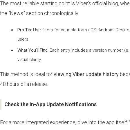
The most reliable starting point is Viber’s official blog, 
the “News” section chronologically.
Pro Tip
: Use filters for your platform (iOS, Android, Des
users.
What You’ll Find
: Each entry includes a version number (e
visual clarity.
This method is ideal for
viewing Viber update history
becau
48 hours of a release.
Check the In-App Update Notifications
For a more integrated experience, dive into the app itself. 