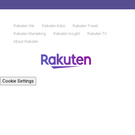
Rakuten Viki
Rakuten Kobo
Rakuten Travel
Rakuten Marketing
Rakuten Insight
Rakuten TV
About Rakuten
Cookie Settings