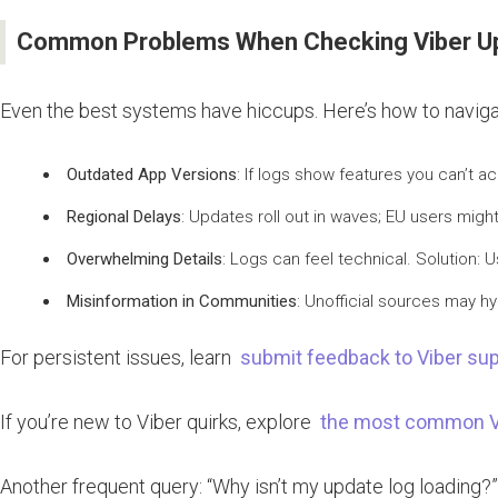
Common Problems When Checking Viber Up
Even the best systems have hiccups. Here’s how to navig
Outdated App Versions
: If logs show features you can’t a
Regional Delays
: Updates roll out in waves; EU users migh
Overwhelming Details
: Logs can feel technical. Solution: U
Misinformation in Communities
: Unofficial sources may hy
For persistent issues, learn
submit feedback to Viber sup
If you’re new to Viber quirks, explore
the most common Vi
Another frequent query: “Why isn’t my update log loading?