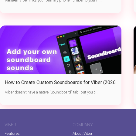
Rakuten Viber links your primary phone number to your m...
How to Create Custom Soundboards for Viber (2026
Guide)
Viber doesn't have a native "Soundboard" tab, but you c...
VIBER
COMPANY
Features
About Viber