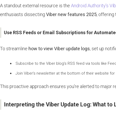
A standout external resource is the
Android Authority’s Vi
enthusiasts dissecting
Viber new features 2025
, offerin
Use RSS Feeds or Email Subscriptions for Automate
To streamline
how to view Viber update logs
, set up notif
Subscribe to the Viber blog’s RSS feed via tools like Feed
Join Viber’s newsletter at the bottom of their website for
This proactive approach ensures you’re alerted to major rel
Interpreting the Viber Update Log: What to 