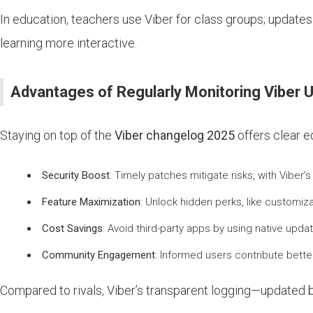
In education, teachers use Viber for class groups; update
learning more interactive.
Advantages of Regularly Monitoring Viber 
Staying on top of the
Viber changelog 2025
offers clear e
Security Boost
: Timely patches mitigate risks, with Viber
Feature Maximization
: Unlock hidden perks, like customi
Cost Savings
: Avoid third-party apps by using native upd
Community Engagement
: Informed users contribute bette
Compared to rivals, Viber’s transparent logging—updated