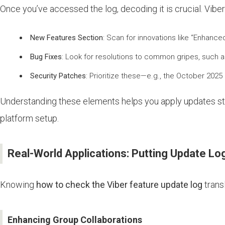
Once you’ve accessed the log, decoding it is crucial. Viber
New Features Section
: Scan for innovations like “Enhance
Bug Fixes
: Look for resolutions to common gripes, such a
Security Patches
: Prioritize these—e.g., the October 202
Understanding these elements helps you apply updates strate
platform setup.
Real-World Applications: Putting Update Lo
Knowing
how to check the Viber feature update log
transl
Enhancing Group Collaborations