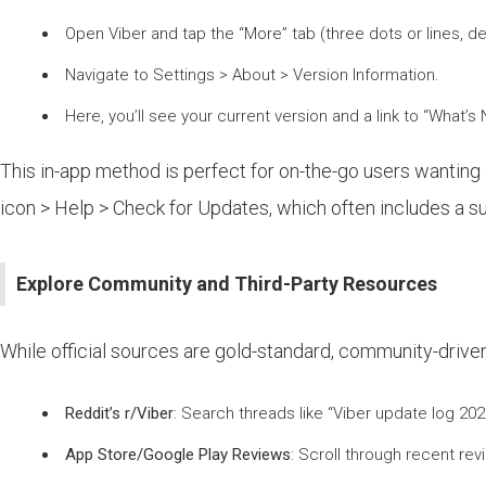
Open Viber and tap the “More” tab (three dots or lines, d
Navigate to Settings > About > Version Information.
Here, you’ll see your current version and a link to “What’s
This in-app method is perfect for on-the-go users wanting 
icon > Help > Check for Updates, which often includes a 
Explore Community and Third-Party Resources
While official sources are gold-standard, community-driven
Reddit’s r/Viber
: Search threads like “Viber update log 20
App Store/Google Play Reviews
: Scroll through recent re