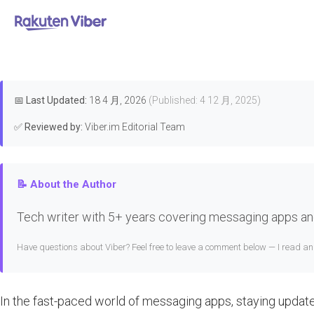
首页
>
Features & Guides
How to
📅
Last Updated:
18 4 月, 2026
(Published: 4 12 月, 2025)
✅
Reviewed by:
Viber.im Editorial Team
📝 About the Author
Tech writer with 5+ years covering messaging apps and
Have questions about Viber? Feel free to leave a comment below — I read a
In the fast-paced world of messaging apps, staying update