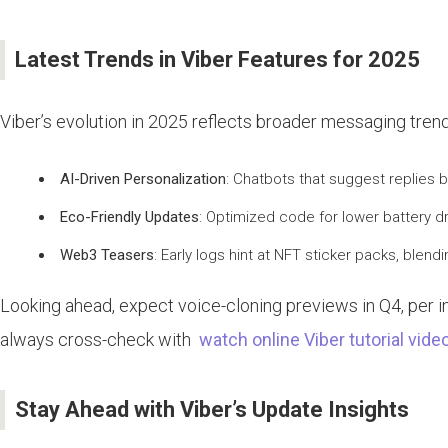
Latest Trends in Viber Features for 2025
Viber’s evolution in 2025 reflects broader messaging trends
AI-Driven Personalization
: Chatbots that suggest replies
Eco-Friendly Updates
: Optimized code for lower battery dra
Web3 Teasers
: Early logs hint at NFT sticker packs, blen
Looking ahead, expect voice-cloning previews in Q4, per in
always cross-check with
watch online Viber tutorial vide
Stay Ahead with Viber’s Update Insights