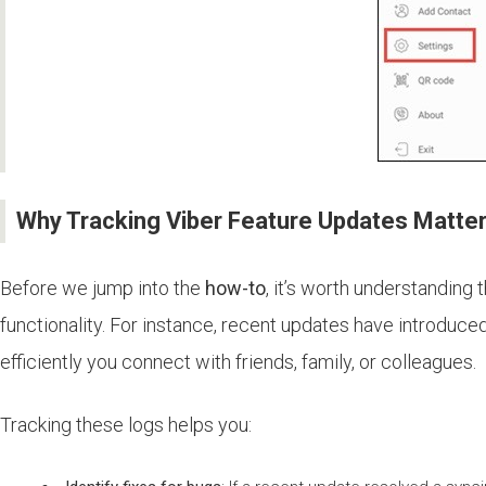
Why Tracking Viber Feature Updates Matte
Before we jump into the
how-to
, it’s worth understanding 
functionality. For instance, recent updates have introdu
efficiently you connect with friends, family, or colleagues.
Tracking these logs helps you: