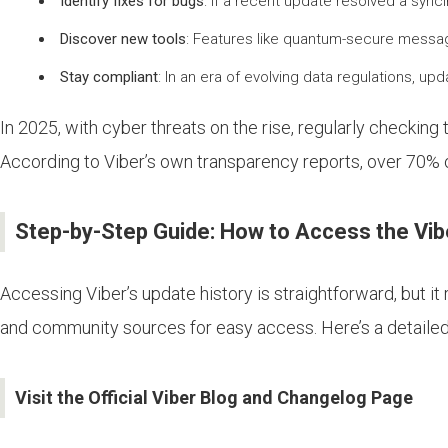
Identify fixes for bugs
: If a recent update resolved a sync
Discover new tools
: Features like quantum-secure messagi
Stay compliant
: In an era of evolving data regulations, 
In 2025, with cyber threats on the rise, regularly checking
According to Viber’s own transparency reports, over 70% o
Step-by-Step Guide: How to Access the Vib
Accessing Viber’s update history is straightforward, but it 
and community sources for easy access. Here’s a detaile
Visit the Official Viber Blog and Changelog Page