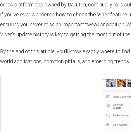
cross-platform app owned by Rakuten, continually rolls ou
If you’ve ever wondered
how to check the Viber feature 
ensuring you never miss an important tweak or addition. W
Viber’s update history is key to getting the most out of the
By the end of this article, you’ll know exactly where to find
world applications, common pitfalls, and emerging trends i