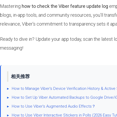
Mastering
how to check the Viber feature update log
empo
blogs, in-app tools, and community resources, you’ll tran
relevance, Viber’s commitment to transparency sets it apa
Ready to dive in? Update your app today, scan the latest 
messaging!
相关推荐
▸
How to Manage Viber's Device Verification History & Active
▸
How to Set Up Viber Automated Backups to Google Drive/i
▸
How to Use Viber’s Augmented Audio Effects？
▸
How to Use Viber Interactive Stickers in Polls (2026 Easy Tut