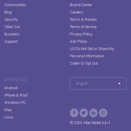
Communities
Brand Center
Blog
Careers
Security
Terms & Policies
Viber Out
Terms of Service
Business
Privacy Policy
Support
Ads Policy
US Do Not Sell or Share My
Personal Information
Caller ID Opt Out
DOWNLOAD
English
Android
iPhone & iPad
Windows PC
Mac
Linux
© 2025 Viber Media S.à r.l.