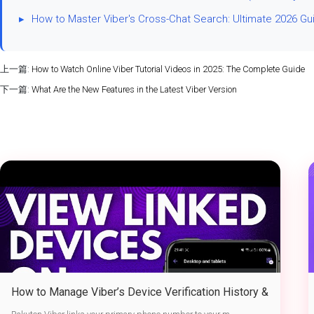
▸
How to Master Viber's Cross-Chat Search: Ultimate 2026 Gu
上一篇:
How to Watch Online Viber Tutorial Videos in 2025: The Complete Guide
下一篇:
What Are the New Features in the Latest Viber Version
How to Manage Viber’s Device Verification History &
Active Sessions