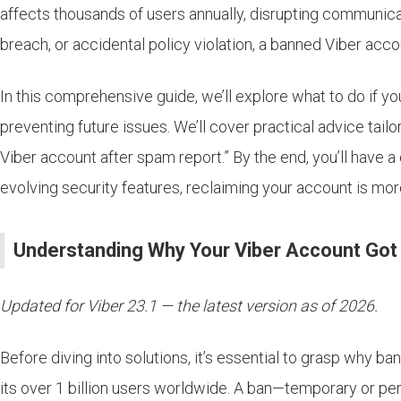
affects thousands of users annually, disrupting communica
breach, or accidental policy violation, a banned Viber accou
In this comprehensive guide, we’ll explore what to do if 
preventing future issues. We’ll cover practical advice tail
Viber account after spam report.” By the end, you’ll have a
evolving security features, reclaiming your account is mor
Understanding Why Your Viber Account Go
Updated for Viber 23.1 — the latest version as of 2026.
Before diving into solutions, it’s essential to grasp why 
its over 1 billion users worldwide. A ban—temporary or p