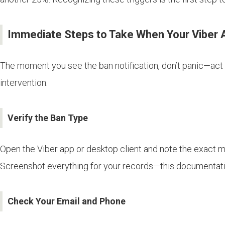
Immediate Steps to Take When Your Viber 
The moment you see the ban notification, don’t panic—act 
intervention.
Verify the Ban Type
Open the Viber app or desktop client and note the exact 
Screenshot everything for your records—this documentati
Check Your Email and Phone