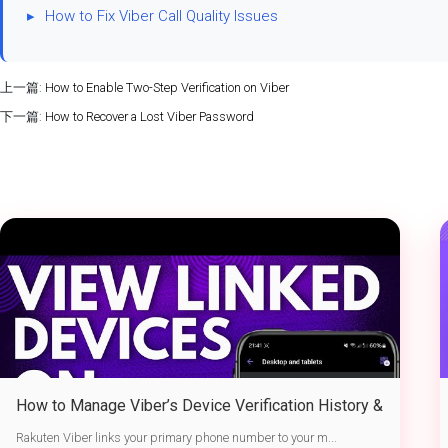
▸
How to Fix Viber Call Quality Issues
上一篇:
How to Enable Two-Step Verification on Viber
下一篇:
How to Recover a Lost Viber Password
How to Manage Viber’s Device Verification History &
Active Sessions
Rakuten Viber links your primary phone number to your m...