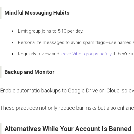
Mindful Messaging Habits
Limit group joins to 5-10 per day.
Personalize messages to avoid spam flags—use names a
Regularly review and
leave Viber groups safely
if they’re i
Backup and Monitor
Enable automatic backups to Google Drive or iCloud, so even
These practices not only reduce ban risks but also enhance
Alternatives While Your Account Is Banned