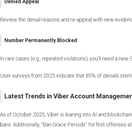
Denied Appeal
Review the denial reasons and re-appeal with new evidenc
Number Permanently Blocked
In rare cases (e.g., repeated violations), you’ll need a new
User surveys from 2025 indicate that 85% of denials stem f
Latest Trends in Viber Account Managemen
As of October 2025, Viber is leaning into AI and blockchai
bans. Additionally, “Ban Grace Periods” for first offenses a