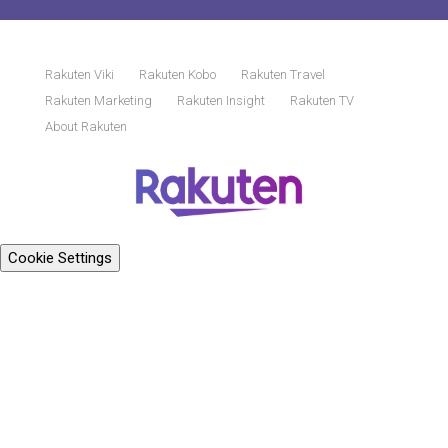
Rakuten Viki
Rakuten Kobo
Rakuten Travel
Rakuten Marketing
Rakuten Insight
Rakuten TV
About Rakuten
Cookie Settings