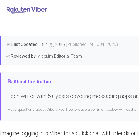
首页
>
Troubleshooting & Fixes
What t
📅
Last Updated:
18 4 月, 2026
(Published: 24 10 月, 2025)
✅
Reviewed by:
Viber.im Editorial Team
📝 About the Author
Tech writer with 5+ years covering messaging apps and
Have questions about Viber? Feel free to leave a comment below — I read a
Imagine logging into Viber for a quick chat with friends or