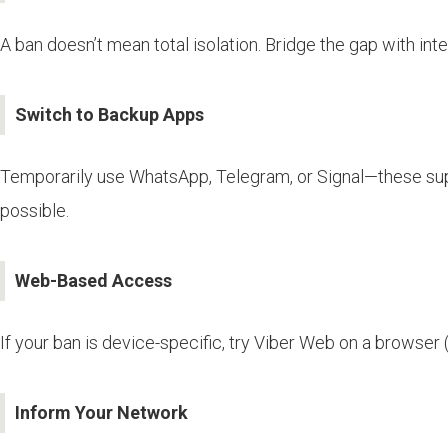
A ban doesn’t mean total isolation. Bridge the gap with inte
Switch to Backup Apps
Temporarily use WhatsApp, Telegram, or Signal—these suppo
possible.
Web-Based Access
If your ban is device-specific, try Viber Web on a browser
Inform Your Network