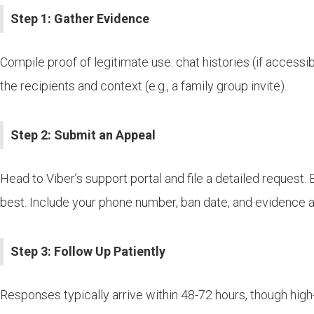
Step 1: Gather Evidence
Compile proof of legitimate use: chat histories (if accessib
the recipients and context (e.g., a family group invite).
Step 2: Submit an Appeal
Head to Viber’s support portal and file a detailed request.
best. Include your phone number, ban date, and evidence 
Step 3: Follow Up Patiently
Responses typically arrive within 48-72 hours, though high