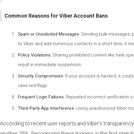
Common Reasons for Viber Account Bans
Spam or Unsolicited Messages
: Sending bulk messages, pr
to Viber and add numerous contacts in a short time, it mi
Policy Violations
: Sharing prohibited content like hate spee
result in immediate suspension.
Security Compromises
: If your account is hacked, it coul
raise red flags.
Frequent Login Failures
: Repeated incorrect verification c
Third-Party App Interference
: Using unauthorized Viber mo
According to recent user reports and Viber’s transparenc
another 25%. Recognizing these triggers is the first step 