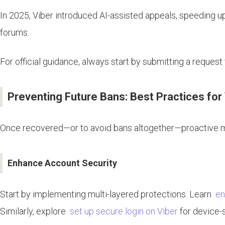
In 2025, Viber introduced AI-assisted appeals, speeding u
forums.
For official guidance, always start by submitting a reques
Preventing Future Bans: Best Practices for 
Once recovered—or to avoid bans altogether—proactive me
Enhance Account Security
Start by implementing multi-layered protections. Learn
en
Similarly, explore
set up secure login on Viber
for device-s