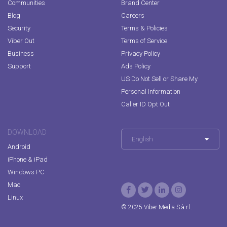
Communities
Brand Center
Blog
Careers
Security
Terms & Policies
Viber Out
Terms of Service
Business
Privacy Policy
Support
Ads Policy
US Do Not Sell or Share My
Personal Information
Caller ID Opt Out
DOWNLOAD
English
Android
iPhone & iPad
Windows PC
Mac
Linux
© 2025 Viber Media S.à r.l.