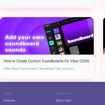
How to Create Custom Soundboards for Viber (2026
Guide)
Viber doesn't have a native "Soundboard" tab, but you c...
VIBER
COMPANY
Features
About Viber