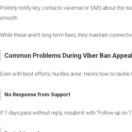
Politely notify key contacts via email or SMS about the i
smooth.
While these aren’t long-term fixes, they maintain connecti
Common Problems During Viber Ban Appeal
Even with best efforts, hurdles arise. Here’s how to tackle
No Response from Support
If 7 days pass without reply, resubmit with “Follow-up on T