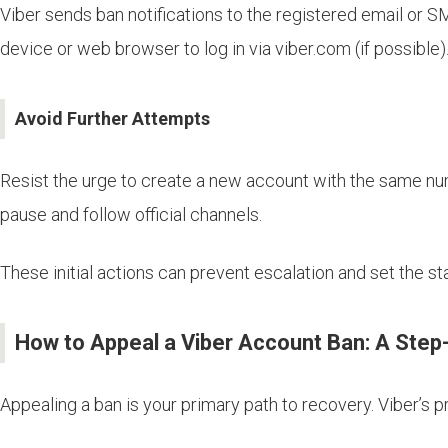
Viber sends ban notifications to the registered email or S
device or web browser to log in via viber.com (if possible)
Avoid Further Attempts
Resist the urge to create a new account with the same num
pause and follow official channels.
These initial actions can prevent escalation and set the st
How to Appeal a Viber Account Ban: A Step
Appealing a ban is your primary path to recovery. Viber’s 