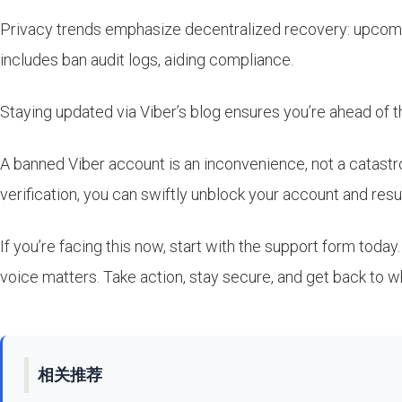
Privacy trends emphasize decentralized recovery: upcomin
includes ban audit logs, aiding compliance.
Staying updated via Viber’s blog ensures you’re ahead of 
A banned Viber account is an inconvenience, not a catastr
verification, you can swiftly unblock your account and r
If you’re facing this now, start with the support form today
voice matters. Take action, stay secure, and get back to w
相关推荐