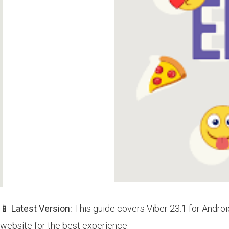
📱 Latest Version:
This guide covers Viber 23.1 for Androi
website for the best experience.