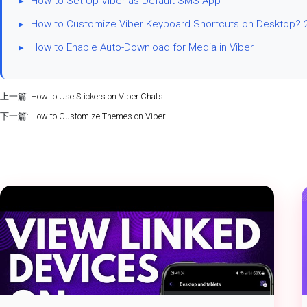
▸
How to Set Up Viber as Default SMS App
▸
How to Customize Viber Keyboard Shortcuts on Desktop?
▸
How to Enable Auto-Download for Media in Viber
上一篇:
How to Use Stickers on Viber Chats
下一篇:
How to Customize Themes on Viber