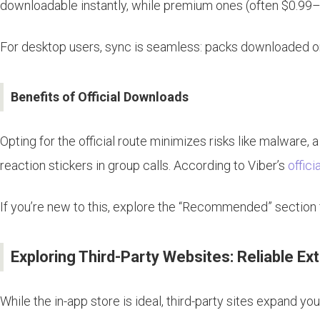
downloadable instantly, while premium ones (often $0.99–
For desktop users, sync is seamless: packs downloaded on 
Benefits of Official Downloads
Opting for the official route minimizes risks like malware, 
reaction stickers in group calls. According to Viber’s
offici
If you’re new to this, explore the “Recommended” section 
Exploring Third-Party Websites: Reliable Ex
While the in-app store is ideal, third-party sites expand 