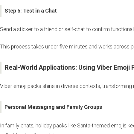
Step 5: Test in a Chat
Send a sticker to a friend or self-chat to confirm functionali
This process takes under five minutes and works across pl
Real-World Applications: Using Viber Emoji
Viber emoji packs shine in diverse contexts, transforming r
Personal Messaging and Family Groups
In family chats, holiday packs like Santa-themed emojis kee