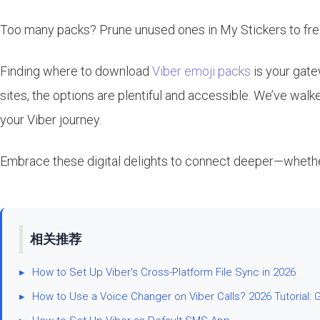
Too many packs? Prune unused ones in My Stickers to free
Finding where to download
Viber emoji packs
is your gate
sites, the options are plentiful and accessible. We’ve wal
your Viber journey.
Embrace these digital delights to connect deeper—whether i
相关推荐
▸
How to Set Up Viber's Cross-Platform File Sync in 2026
▸
How to Use a Voice Changer on Viber Calls? 2026 Tutorial: 