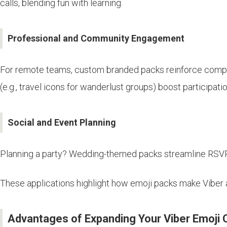
calls, blending fun with learning.
Professional and Community Engagement
For remote teams, custom branded packs reinforce company
(e.g., travel icons for wanderlust groups) boost participati
Social and Event Planning
Planning a party? Wedding-themed packs streamline RSVPs w
These applications highlight how emoji packs make Viber a
Advantages of Expanding Your Viber Emoji C