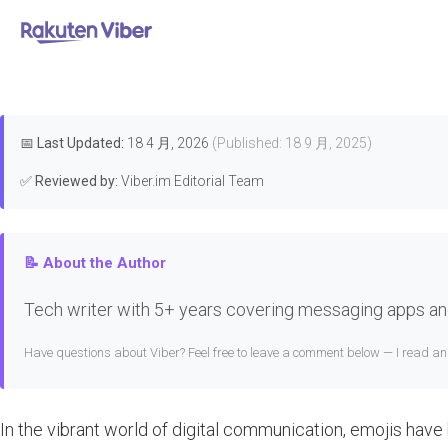
首页
>
Downloads & Installation
Whe
📅
Last Updated:
18 4 月, 2026
(Published: 18 9 月, 2025)
✅
Reviewed by:
Viber.im Editorial Team
📝 About the Author
Tech writer with 5+ years covering messaging apps and
Have questions about Viber? Feel free to leave a comment below — I read a
In the vibrant world of digital communication, emojis have