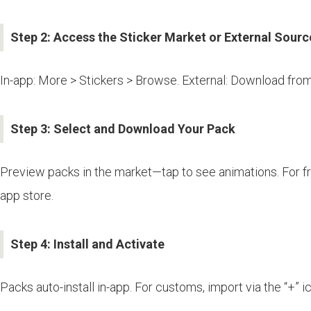
Step 2: Access the Sticker Market or External Sourc
In-app: More > Stickers > Browse. External: Download from 
Step 3: Select and Download Your Pack
Preview packs in the market—tap to see animations. For fr
app store.
Step 4: Install and Activate
Packs auto-install in-app. For customs, import via the “+” i