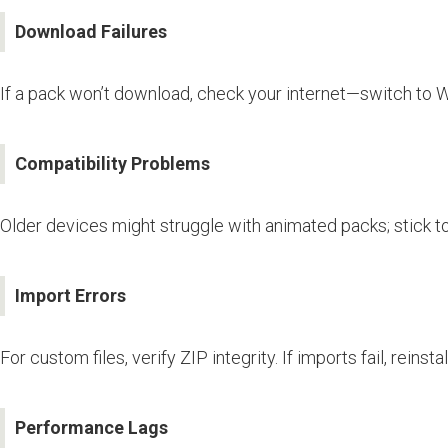
Download Failures
If a pack won’t download, check your internet—switch to Wi
Compatibility Problems
Older devices might struggle with animated packs; stick t
Import Errors
For custom files, verify ZIP integrity. If imports fail, reins
Performance Lags