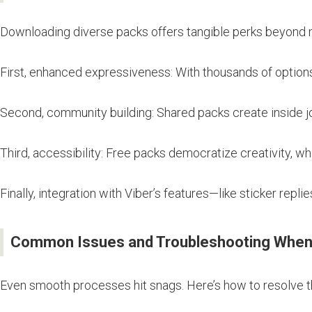
Downloading diverse packs offers tangible perks beyond 
First, enhanced expressiveness: With thousands of option
Second, community building: Shared packs create inside j
Third, accessibility: Free packs democratize creativity, w
Finally, integration with Viber’s features—like sticker repli
Common Issues and Troubleshooting When 
Even smooth processes hit snags. Here’s how to resolve 