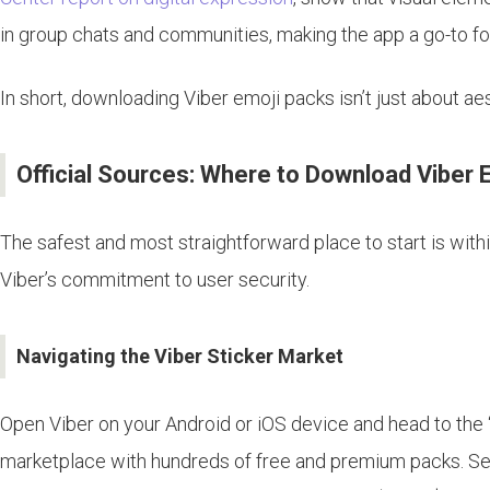
in group chats and communities, making the app a go-to fo
In short, downloading Viber emoji packs isn’t just about ae
Official Sources: Where to Download Viber 
The safest and most straightforward place to start is within
Viber’s commitment to user security.
Navigating the Viber Sticker Market
Open Viber on your Android or iOS device and head to the “
marketplace with hundreds of free and premium packs. Sear