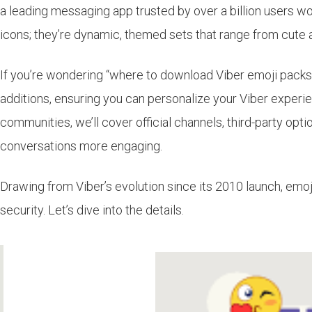
a leading messaging app trusted by over a billion users worl
icons; they’re dynamic, themed sets that range from cute 
If you’re wondering “where to download Viber emoji packs,”
additions, ensuring you can personalize your Viber experien
communities, we’ll cover official channels, third-party opti
conversations more engaging.
Drawing from Viber’s evolution since its 2010 launch, em
security. Let’s dive into the details.