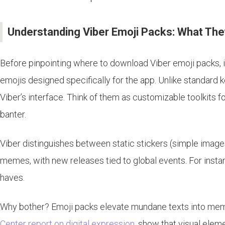
Understanding Viber Emoji Packs: What Th
Before pinpointing where to download Viber emoji packs, it
emojis designed specifically for the app. Unlike standard 
Viber’s interface. Think of them as customizable toolkits 
banter.
Viber distinguishes between static stickers (simple image
memes, with new releases tied to global events. For insta
haves.
Why bother? Emoji packs elevate mundane texts into memo
Center report on digital expression
, show that visual ele