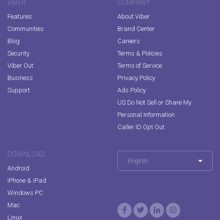
VIBER
COMPANY
Features
About Viber
Communities
Brand Center
Blog
Careers
Security
Terms & Policies
Viber Out
Terms of Service
Business
Privacy Policy
Support
Ads Policy
US Do Not Sell or Share My
Personal Information
Caller ID Opt Out
DOWNLOAD
English
Android
iPhone & iPad
Windows PC
Mac
Linux