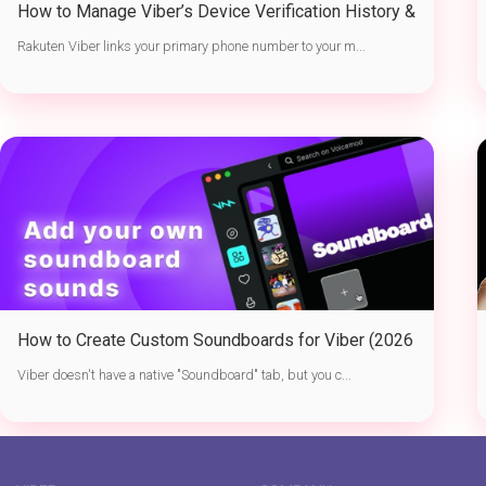
How to Manage Viber’s Device Verification History &
Active Sessions
Rakuten Viber links your primary phone number to your m...
How to Create Custom Soundboards for Viber (2026
Guide)
Viber doesn't have a native "Soundboard" tab, but you c...