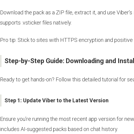
Download the pack as a ZIP file, extract it, and use Viber’
supports .vsticker files natively.
Pro tip: Stick to sites with HTTPS encryption and positive
Step-by-Step Guide: Downloading and Instal
Ready to get hands-on? Follow this detailed tutorial for s
Step 1: Update Viber to the Latest Version
Ensure you’re running the most recent app version for new 
includes AI-suggested packs based on chat history.