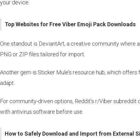
your device.
Top Websites for Free Viber Emoji Pack Downloads
One standout is DeviantArt, a creative community where ar
PNG or ZIP files tailored for import.
Another gem is Sticker Mule’s resource hub, which offers f
adapt.
For community-driven options, Reddit’s r/Viber subreddit 
with antivirus software before use.
How to Safely Download and Import from External S