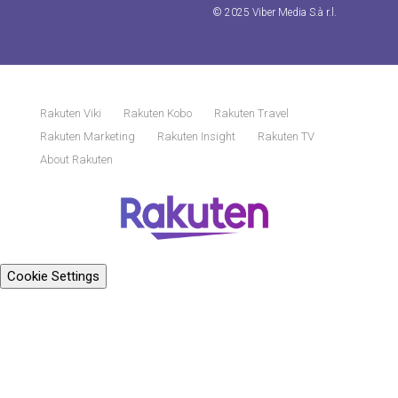
© 2025 Viber Media S.à r.l.
Rakuten Viki
Rakuten Kobo
Rakuten Travel
Rakuten Marketing
Rakuten Insight
Rakuten TV
About Rakuten
Cookie Settings