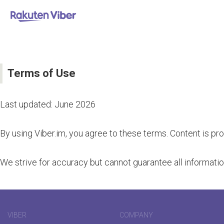
Terms of Use
Last updated: June 2026
By using Viber.im, you agree to these terms. Content is pr
We strive for accuracy but cannot guarantee all information
VIBER
COMPANY