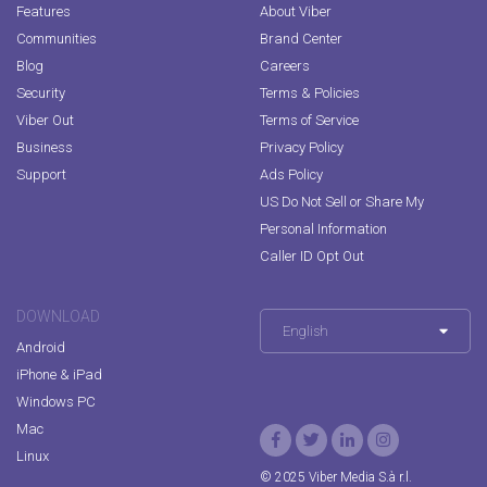
Features
About Viber
Communities
Brand Center
Blog
Careers
Security
Terms & Policies
Viber Out
Terms of Service
Business
Privacy Policy
Support
Ads Policy
US Do Not Sell or Share My
Personal Information
Caller ID Opt Out
DOWNLOAD
English
Android
iPhone & iPad
Windows PC
Mac
Linux
© 2025 Viber Media S.à r.l.