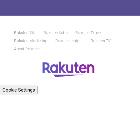
Rakuten Viki
Rakuten Kobo
Rakuten Travel
Rakuten Marketing
Rakuten Insight
Rakuten TV
About Rakuten
Cookie Settings