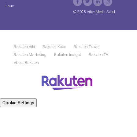
Linux
© 2025 Viber Media S.à r.l.
Rakuten Viki
Rakuten Kobo
Rakuten Travel
Rakuten Marketing
Rakuten Insight
Rakuten TV
About Rakuten
Cookie Settings