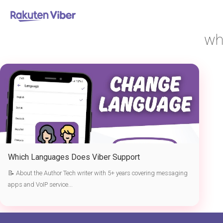
首页
> which languages does Viber support
wh
Which Languages Does Viber Support
📝 About the Author Tech writer with 5+ years covering messaging
apps and VoIP service...