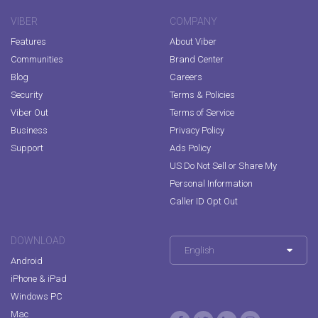
VIBER
COMPANY
Features
About Viber
Communities
Brand Center
Blog
Careers
Security
Terms & Policies
Viber Out
Terms of Service
Business
Privacy Policy
Support
Ads Policy
US Do Not Sell or Share My
Personal Information
Caller ID Opt Out
DOWNLOAD
English
Android
iPhone & iPad
Windows PC
Mac