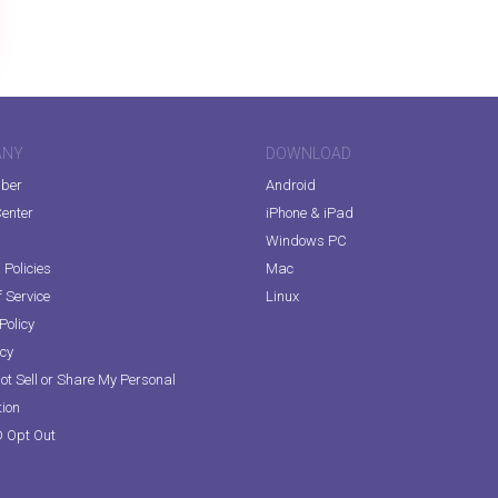
ANY
DOWNLOAD
iber
Android
enter
iPhone & iPad
Windows PC
Policies
Mac
 Service
Linux
Policy
icy
ot Sell or Share My Personal
tion
D Opt Out