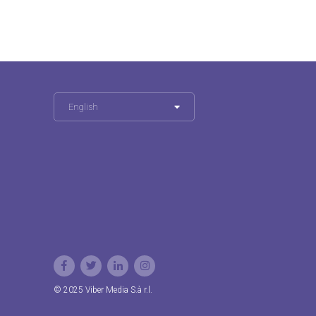
English
© 2025 Viber Media S.à r.l.