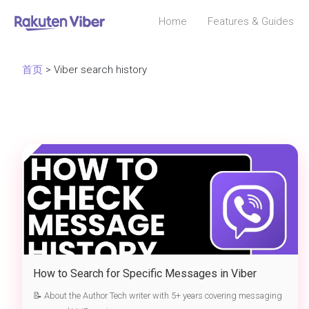
Home
Features & Guides
首页
> Viber search history
How to Search for Specific Messages in Viber
History – 2025 Complete
📝 About the Author Tech writer with 5+ years covering messaging