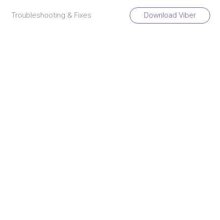
Troubleshooting & Fixes
Download Viber