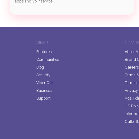
apps and VoIP service...
VIBER
COMP
Features
About V
Communities
Brand C
Blog
Careers
Security
Terms & 
Viber Out
Terms of
Business
Privacy 
Support
Ads Pol
US Do N
Informa
Caller I