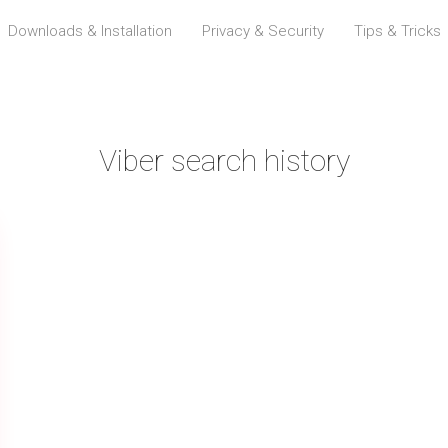
Downloads & Installation
Privacy & Security
Tips & Tricks
Viber search history