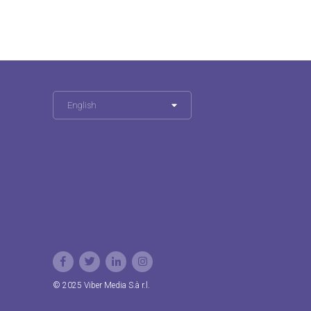
English
© 2025 Viber Media S.à r.l.