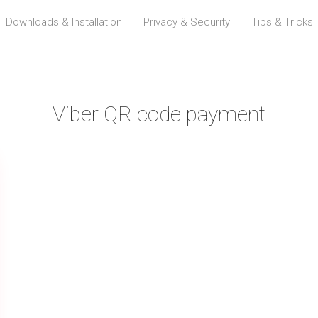
Downloads & Installation
Privacy & Security
Tips & Tricks
Viber QR code payment