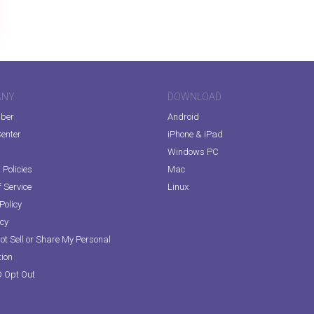
ANY
DOWNLOAD
iber
Android
enter
iPhone & iPad
Windows PC
Policies
Mac
 Service
Linux
Policy
icy
ot Sell or Share My Personal
tion
D Opt Out