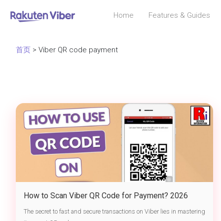
Home
Features & Guides
首页
> Viber QR code payment
How to Scan Viber QR Code for Payment? 2026
Send Money & Transfer Safely via Chat
The secret to fast and secure transactions on Viber lies in mastering