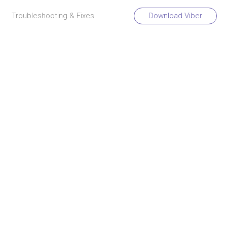
Troubleshooting & Fixes
Download Viber