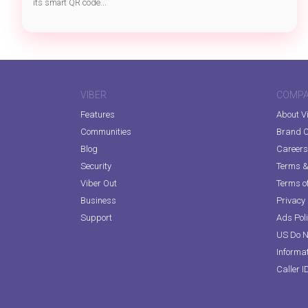
its smart QR code...
VIBER
COMP
Features
About V
Communities
Brand C
Blog
Careers
Security
Terms & 
Viber Out
Terms of
Business
Privacy 
Support
Ads Pol
US Do N
Informa
Caller I