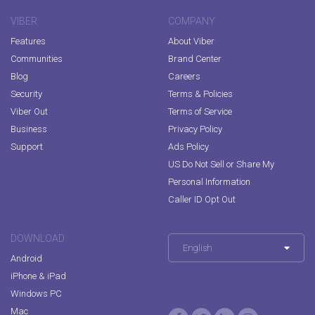
VIBER
COMPANY
Features
About Viber
Communities
Brand Center
Blog
Careers
Security
Terms & Policies
Viber Out
Terms of Service
Business
Privacy Policy
Support
Ads Policy
US Do Not Sell or Share My
Personal Information
Caller ID Opt Out
DOWNLOAD
English
Android
iPhone & iPad
Windows PC
Mac