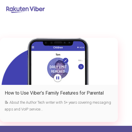
首页
> Viber parental controls
How to Use Viber’s Family Features for Parental
Controls in 2026
📝 About the Author Tech writer with 5+ years covering messaging
apps and VoIP service...