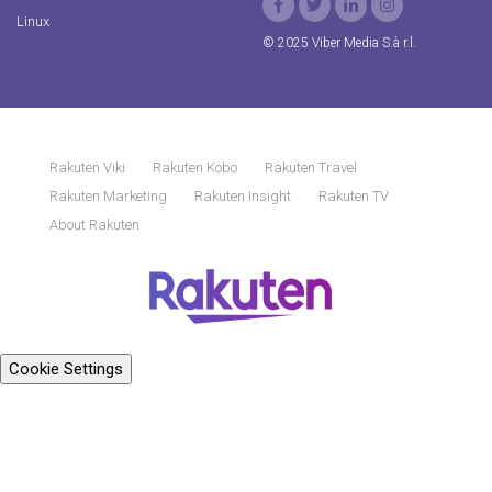
Linux
© 2025 Viber Media S.à r.l.
Rakuten Viki
Rakuten Kobo
Rakuten Travel
Rakuten Marketing
Rakuten Insight
Rakuten TV
About Rakuten
Cookie Settings