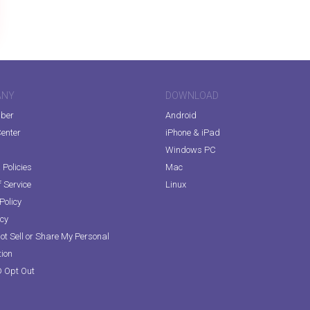
ANY
DOWNLOAD
iber
Android
enter
iPhone & iPad
Windows PC
Policies
Mac
 Service
Linux
Policy
icy
ot Sell or Share My Personal
tion
D Opt Out