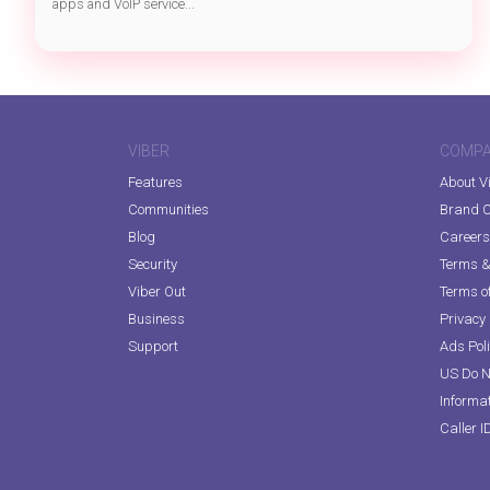
apps and VoIP service...
VIBER
COMP
Features
About V
Communities
Brand C
Blog
Careers
Security
Terms & 
Viber Out
Terms of
Business
Privacy 
Support
Ads Pol
US Do N
Informa
Caller I