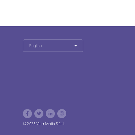
English
© 2025 Viber Media S.à r.l.