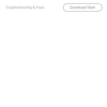
Troubleshooting & Fixes
Download Viber