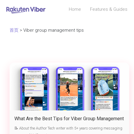
Home
Features & Guides
首页
> Viber group management tips
What Are the Best Tips for Viber Group Management
📝 About the Author Tech writer with 5+ years covering messaging