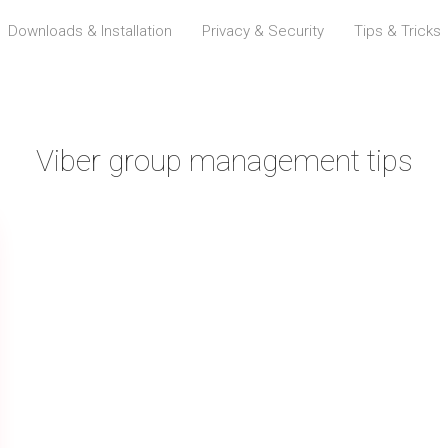
Downloads & Installation
Privacy & Security
Tips & Tricks
Viber group management tips