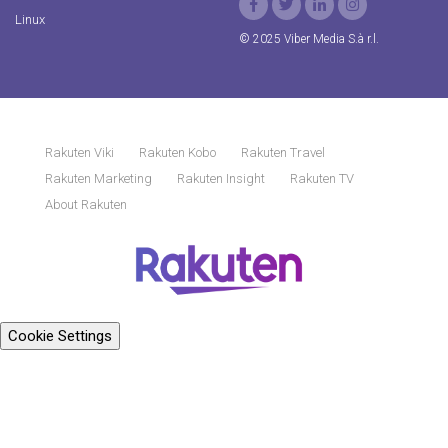
Linux
© 2025 Viber Media S.à r.l.
Rakuten Viki
Rakuten Kobo
Rakuten Travel
Rakuten Marketing
Rakuten Insight
Rakuten TV
About Rakuten
Cookie Settings