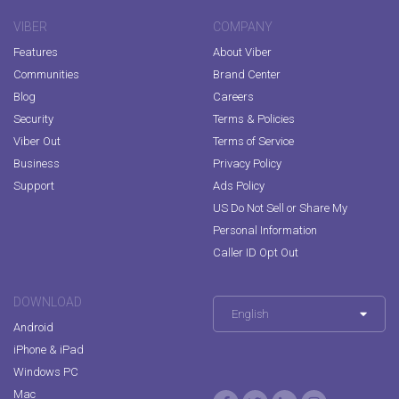
VIBER
COMPANY
Features
About Viber
Communities
Brand Center
Blog
Careers
Security
Terms & Policies
Viber Out
Terms of Service
Business
Privacy Policy
Support
Ads Policy
US Do Not Sell or Share My
Personal Information
Caller ID Opt Out
DOWNLOAD
English
Android
iPhone & iPad
Windows PC
Mac