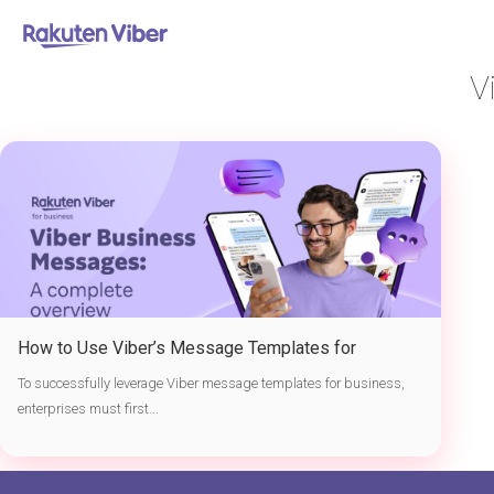
首页
> Viber business messaging tutorial
V
How to Use Viber’s Message Templates for
Business
To successfully leverage Viber message templates for business,
enterprises must first...