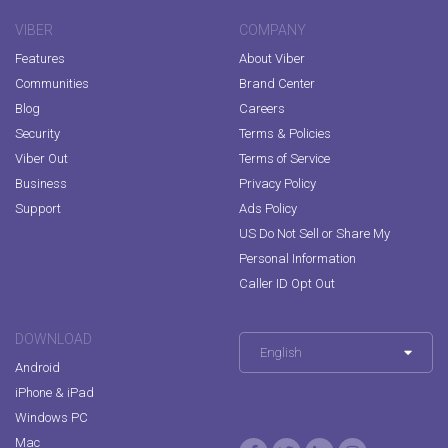
VIBER
COMPANY
Features
About Viber
Communities
Brand Center
Blog
Careers
Security
Terms & Policies
Viber Out
Terms of Service
Business
Privacy Policy
Support
Ads Policy
US Do Not Sell or Share My
Personal Information
Caller ID Opt Out
DOWNLOAD
English
Android
iPhone & iPad
Windows PC
Mac