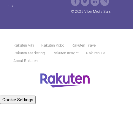
Linux
© 2025 Viber Media S.à r.l.
Rakuten Viki
Rakuten Kobo
Rakuten Travel
Rakuten Marketing
Rakuten Insight
Rakuten TV
About Rakuten
Cookie Settings