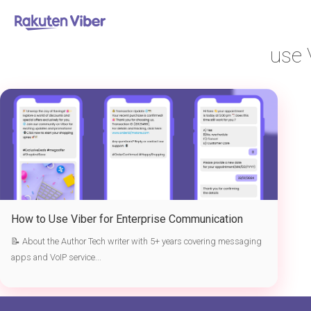
首页
> use Viber for enterprise communication
use 
How to Use Viber for Enterprise Communication
📝 About the Author Tech writer with 5+ years covering messaging
apps and VoIP service...