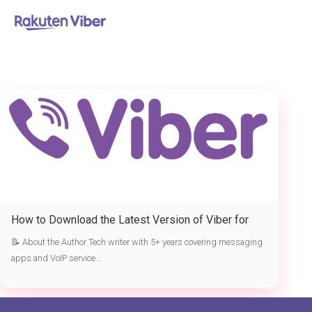
首页
> the latest version of Viber
How to Download the Latest Version of Viber for
Free
📝 About the Author Tech writer with 5+ years covering messaging
apps and VoIP service...