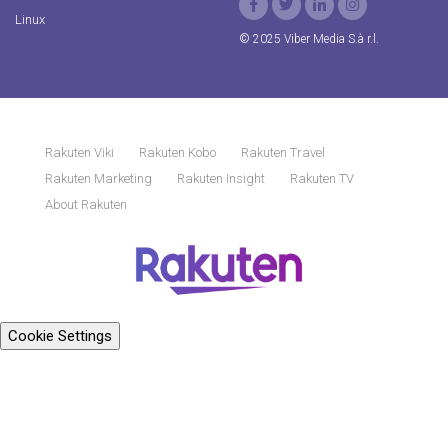
Linux
© 2025 Viber Media S.à r.l.
Rakuten Viki
Rakuten Kobo
Rakuten Travel
Rakuten Marketing
Rakuten Insight
Rakuten TV
About Rakuten
Cookie Settings