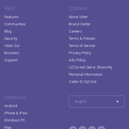
VIBER
COMPANY
Features
About Viber
Communities
Brand Center
Blog
Careers
Security
Terms & Policies
Viber Out
Terms of Service
Business
Privacy Policy
Support
Ads Policy
US Do Not Sell or Share My
Personal Information
Caller ID Opt Out
DOWNLOAD
English
Android
iPhone & iPad
Windows PC
Mac