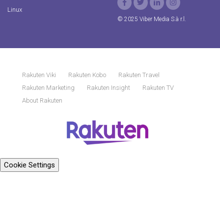
Linux
© 2025 Viber Media S.à r.l.
Rakuten Viki
Rakuten Kobo
Rakuten Travel
Rakuten Marketing
Rakuten Insight
Rakuten TV
About Rakuten
Cookie Settings