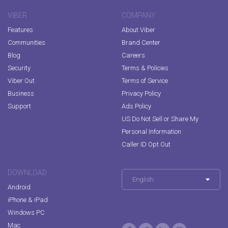
VIBER
COMPANY
Features
About Viber
Communities
Brand Center
Blog
Careers
Security
Terms & Policies
Viber Out
Terms of Service
Business
Privacy Policy
Support
Ads Policy
US Do Not Sell or Share My
Personal Information
Caller ID Opt Out
DOWNLOAD
English
Android
iPhone & iPad
Windows PC
Mac