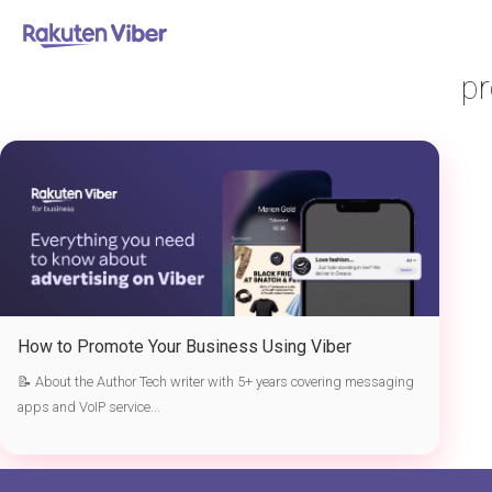
首页
> promote your business using Viber
pr
How to Promote Your Business Using Viber
📝 About the Author Tech writer with 5+ years covering messaging
apps and VoIP service...