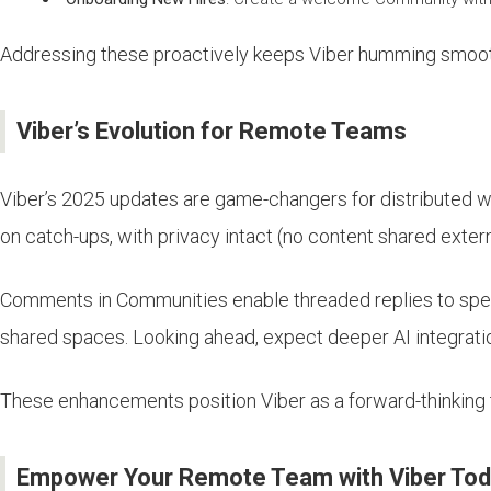
Addressing these proactively keeps Viber humming smoot
Viber’s Evolution for Remote Teams
Viber’s 2025 updates are game-changers for distributed w
on catch-ups, with privacy intact (no content shared exter
Comments in Communities enable threaded replies to specifi
shared spaces. Looking ahead, expect deeper AI integrations
These enhancements position Viber as a forward-thinking 
Empower Your Remote Team with Viber To