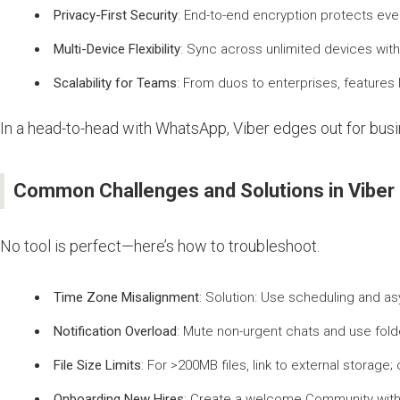
Privacy-First Security
: End-to-end encryption protects eve
Multi-Device Flexibility
: Sync across unlimited devices wit
Scalability for Teams
: From duos to enterprises, feature
In a head-to-head with WhatsApp, Viber edges out for busi
Common Challenges and Solutions in Vibe
No tool is perfect—here’s how to troubleshoot.
Time Zone Misalignment
: Solution: Use scheduling and a
Notification Overload
: Mute non-urgent chats and use folde
File Size Limits
: For >200MB files, link to external storag
Onboarding New Hires
: Create a welcome Community with 