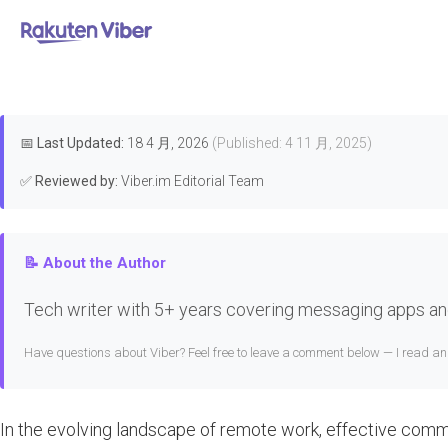
首页
>
Features & Guides
How to Us
📅
Last Updated:
18 4 月, 2026
(Published: 4 11 月, 2025)
✅
Reviewed by:
Viber.im Editorial Team
📝 About the Author
Tech writer with 5+ years covering messaging apps and
Have questions about Viber? Feel free to leave a comment below — I read a
In the evolving landscape of remote work, effective comm