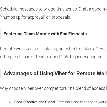
Schedule messages to bridge time zones: Draft a good-morn
“thumbs up for approval” on proposals.
Fostering Team Morale with Fun Elements
Remote work can feel isolating, but Viber’s stickers, GIFs,
off-topic channels. Teams report 25% higher engagement 
Advantages of Using Viber for Remote Wo
Why choose Viber over competitors? Its blend of accessibi
Cost-Effective and Global
: Free calls and messages world