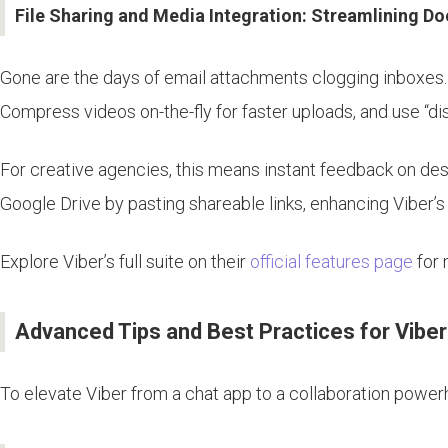
File Sharing and Media Integration: Streamlining D
Gone are the days of email attachments clogging inboxes. V
Compress videos on-the-fly for faster uploads, and use “di
For creative agencies, this means instant feedback on desi
Google Drive by pasting shareable links, enhancing Viber’s 
Explore Viber’s full suite on their
official features page
for 
Advanced Tips and Best Practices for Vibe
To elevate Viber from a chat app to a collaboration power