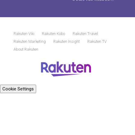
Rakuten Viki
Rakuten Kobo
Rakuten Travel
Rakuten Marketing
Rakuten Insight
Rakuten TV
About Rakuten
Cookie Settings