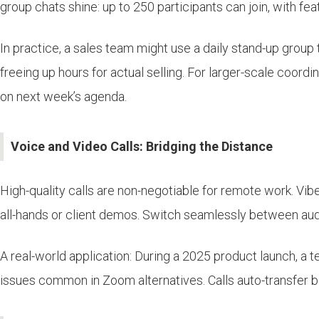
group chats shine: up to 250 participants can join, with f
In practice, a sales team might use a daily stand-up grou
freeing up hours for actual selling. For larger-scale coord
on next week’s agenda.
Voice and Video Calls: Bridging the Distance
High-quality calls are non-negotiable for remote work. Vib
all-hands or client demos. Switch seamlessly between aud
A real-world application: During a 2025 product launch, a 
issues common in Zoom alternatives. Calls auto-transfer b