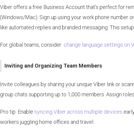
Viber offers a free Business Account that’s perfect for r
(Windows/Mac). Sign up using your work phone number or em
like automated replies and branded messaging. This setup i
For global teams, consider
change language settings on V
Inviting and Organizing Team Members
Invite colleagues by sharing your unique Viber link or sc
group chats supporting up to 1,000 members. Assign roles l
Pro tip: Enable
syncing Viber across multiple devices
early
workers juggling home offices and travel.