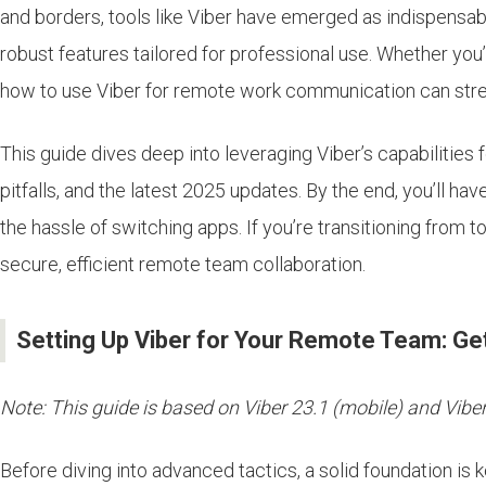
and borders, tools like Viber have emerged as indispensab
robust features tailored for professional use. Whether you
how to use Viber for remote work communication can strea
This guide dives deep into leveraging Viber’s capabilities
pitfalls, and the latest 2025 updates. By the end, you’ll h
the hassle of switching apps. If you’re transitioning from 
secure, efficient remote team collaboration.
Setting Up Viber for Your Remote Team: Get
Note: This guide is based on Viber 23.1 (mobile) and Viber 
Before diving into advanced tactics, a solid foundation is