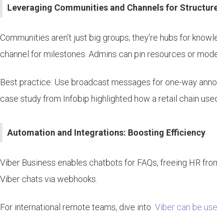
Leveraging Communities and Channels for Structu
Communities aren’t just big groups; they’re hubs for know
channel for milestones. Admins can pin resources or mod
Best practice: Use broadcast messages for one-way annou
case study from Infobip highlighted how a retail chain u
Automation and Integrations: Boosting Efficiency
Viber Business enables chatbots for FAQs, freeing HR from r
Viber chats via webhooks.
For international remote teams, dive into
Viber can be used