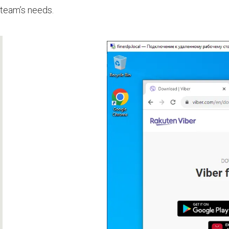
team’s needs.