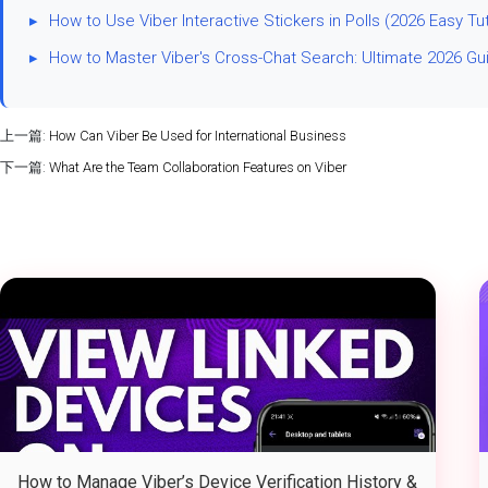
▸
How to Use Viber Interactive Stickers in Polls (2026 Easy Tut
▸
How to Master Viber's Cross-Chat Search: Ultimate 2026 Gu
上一篇:
How Can Viber Be Used for International Business
下一篇:
What Are the Team Collaboration Features on Viber
How to Manage Viber’s Device Verification History &