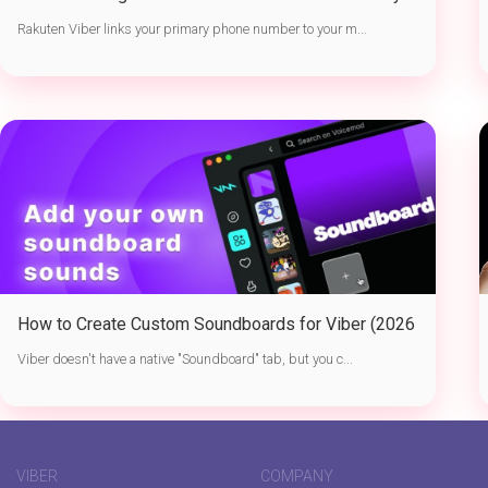
Active Sessions
Rakuten Viber links your primary phone number to your m...
How to Create Custom Soundboards for Viber (2026
Guide)
Viber doesn't have a native "Soundboard" tab, but you c...
VIBER
COMPANY