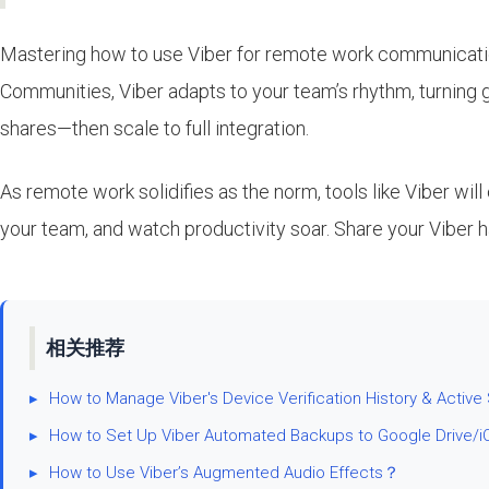
Mastering how to use Viber for remote work communication
Communities, Viber adapts to your team’s rhythm, turning 
shares—then scale to full integration.
As remote work solidifies as the norm, tools like Viber wi
your team, and watch productivity soar. Share your Viber
相关推荐
▸
How to Manage Viber's Device Verification History & Active
▸
How to Set Up Viber Automated Backups to Google Drive/i
▸
How to Use Viber’s Augmented Audio Effects？