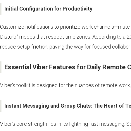
Initial Configuration for Productivity
Customize notifications to prioritize work channels—mute p
Disturb” modes that respect time zones. According to a 20
reduce setup friction, paving the way for focused collabor
Essential Viber Features for Daily Remote C
Viber’s toolkit is designed for the nuances of remote work
Instant Messaging and Group Chats: The Heart of 
Viber’s core strength lies in its lightning-fast messaging.