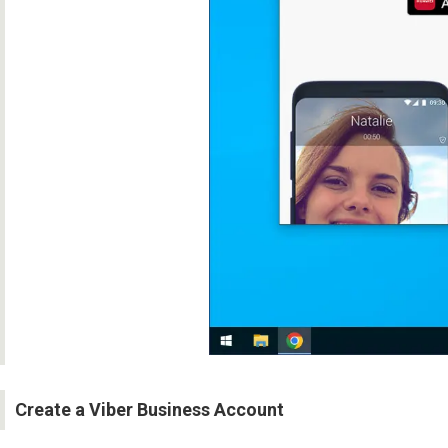
Create a Viber Business Account