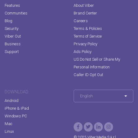
Features
About Viber
Communities
Brand Center
Blog
Careers
Security
Terms & Policies
Viber Out
Terms of Service
Business
Privacy Policy
Support
Ads Policy
US Do Not Sell or Share My
Personal Information
Caller ID Opt Out
DOWNLOAD
English
Android
iPhone & iPad
Windows PC
Mac
Linux
© 2025 Viber Media S.à r.l.