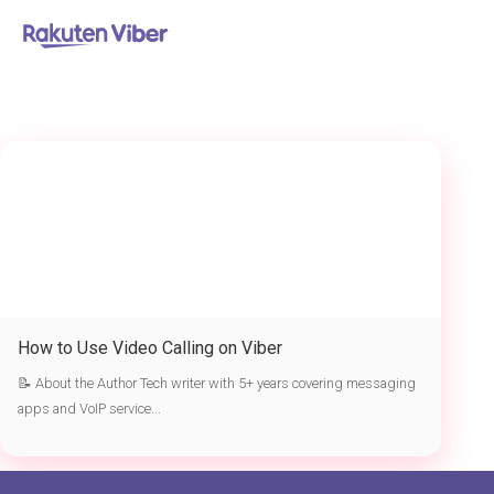
首页
> Viber video calling
How to Use Video Calling on Viber
📝 About the Author Tech writer with 5+ years covering messaging
apps and VoIP service...