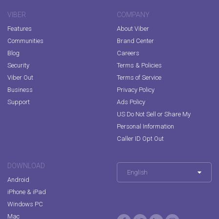
VIBER
COMPANY
Features
About Viber
Communities
Brand Center
Blog
Careers
Security
Terms & Policies
Viber Out
Terms of Service
Business
Privacy Policy
Support
Ads Policy
US Do Not Sell or Share My
Personal Information
Caller ID Opt Out
DOWNLOAD
English
Android
iPhone & iPad
Windows PC
Mac