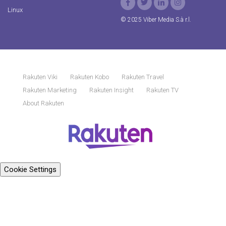
Linux
© 2025 Viber Media S.à r.l.
Rakuten Viki
Rakuten Kobo
Rakuten Travel
Rakuten Marketing
Rakuten Insight
Rakuten TV
About Rakuten
Cookie Settings