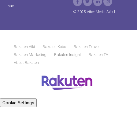
Linux
© 2025 Viber Media S.à r.l.
Rakuten Viki
Rakuten Kobo
Rakuten Travel
Rakuten Marketing
Rakuten Insight
Rakuten TV
About Rakuten
Cookie Settings