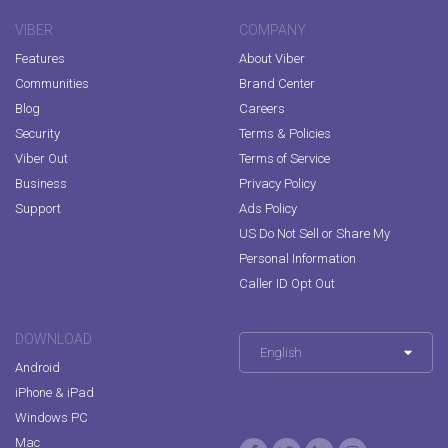
VIBER
COMPANY
Features
About Viber
Communities
Brand Center
Blog
Careers
Security
Terms & Policies
Viber Out
Terms of Service
Business
Privacy Policy
Support
Ads Policy
US Do Not Sell or Share My
Personal Information
Caller ID Opt Out
DOWNLOAD
English
Android
iPhone & iPad
Windows PC
Mac