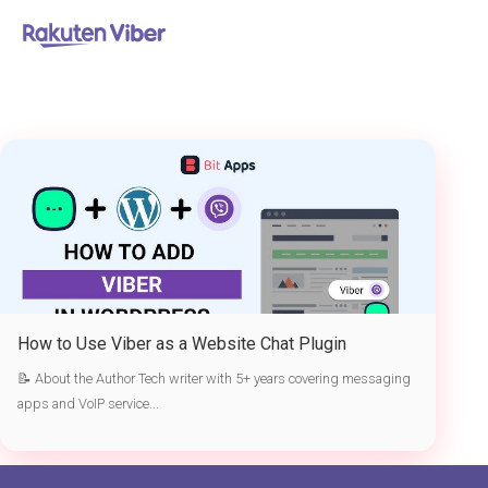
首页
> Viber as a website chat plugin
How to Use Viber as a Website Chat Plugin
📝 About the Author Tech writer with 5+ years covering messaging
apps and VoIP service...