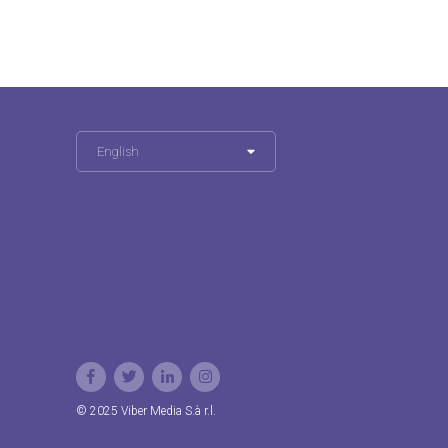
English
© 2025 Viber Media S.à r.l.