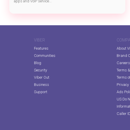
apps and VoIP service...
VIBER
COMP
Features
About V
Communities
Brand C
Blog
Careers
Security
Terms & 
Viber Out
Terms of
Business
Privacy 
Support
Ads Pol
US Do N
Informa
Caller I