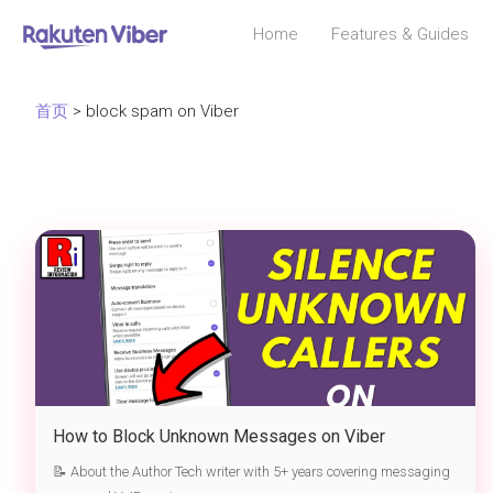
Home
Features & Guides
首页
> block spam on Viber
How to Block Unknown Messages on Viber
📝 About the Author Tech writer with 5+ years covering messaging