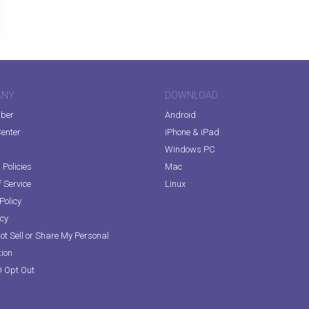
ANY
DOWNLOAD
iber
Android
enter
iPhone & iPad
Windows PC
Policies
Mac
 Service
Linux
Policy
icy
ot Sell or Share My Personal
tion
D Opt Out