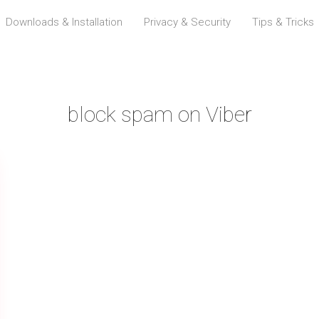
Downloads & Installation
Privacy & Security
Tips & Tricks
block spam on Viber