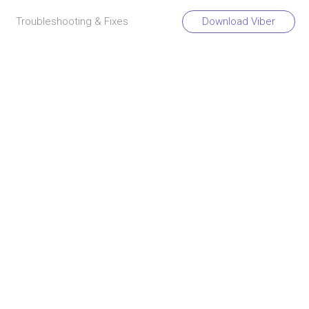
Troubleshooting & Fixes
Download Viber