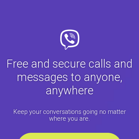
Free and secure calls and
messages to anyone,
anywhere
Keep your conversations going no matter
where you are.