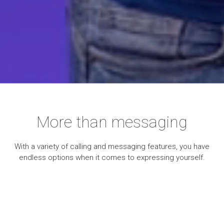
More than messaging
With a variety of calling and messaging features, you have
endless options when it comes to expressing yourself.